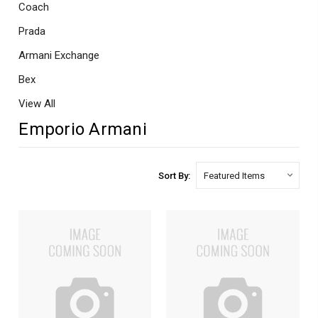
Coach
Prada
Armani Exchange
Bex
View All
Emporio Armani
Sort By: