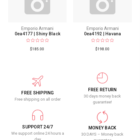
Emporio Armani
Emporio Armani
0ea4177 | Shiny Black
0ea4192 | Havana
$185.00
$198.00
FREE RETURN
FREE SHIPPING
30 days money back
Free shipping on all order
guarantee!
SUPPORT 24/7
MONEY BACK
We support online 24 hours a
30 DAYS – Money back
day