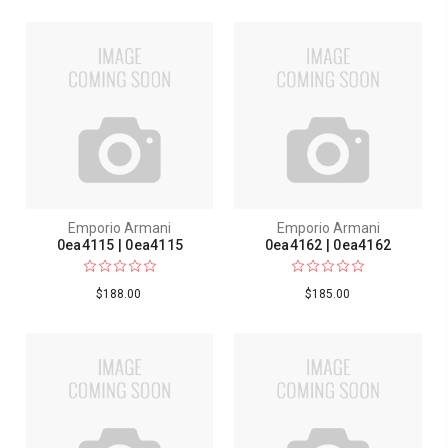
Emporio Armani
Emporio Armani
0ea4115 | 0ea4115
0ea4162 | 0ea4162
$188.00
$185.00