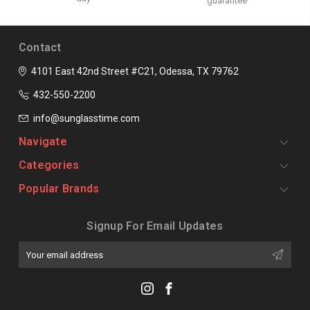
guarantee
Contact
4101 East 42nd Street #C21, Odessa, TX 79762
432-550-2200
info@sunglasstime.com
Navigate
Categories
Popular Brands
Signup For Email Updates
Email
Address