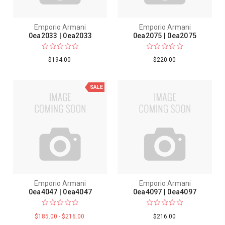
Emporio Armani
Emporio Armani
0ea2033 | 0ea2033
0ea2075 | 0ea2075
$194.00
$220.00
SALE
Emporio Armani
Emporio Armani
0ea4047 | 0ea4047
0ea4097 | 0ea4097
$185.00 - $216.00
$216.00