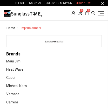
FREE SHIPPING ON ALL ORDERS! NO MINIMUM!
SHOP NOW!
0
0
Home
Emporio Armani
Brands
Maui Jim
Heat Wave
Gucci
Micheal Kors
Versace
Carrera