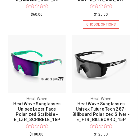
$60.00
$125.00
CHOOSE OPTIONS
Heat Wave
Heat Wave
Heat Wave Sunglasses
Heat Wave Sunglasses
Unisex Lazer Face
Unisex Future Tech Z87+
Polarized Scribble -
Billboard Polarized Silver -
E_LZR_SCRIBBLE_18P
E_FTR_BILLBOARD_15P
$100.00
$125.00