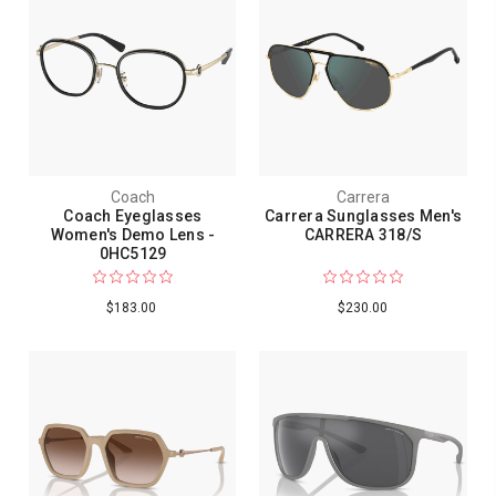
Coach
Carrera
Coach Eyeglasses
Carrera Sunglasses Men's
Women's Demo Lens -
CARRERA 318/S
0HC5129
$183.00
$230.00