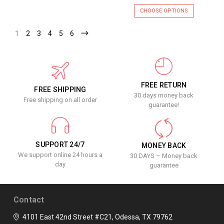
CHOOSE OPTIONS
1
2
3
4
5
6
FREE RETURN
FREE SHIPPING
30 days money back
Free shipping on all order
guarantee!
SUPPORT 24/7
MONEY BACK
We support online 24 hours a
30 DAYS – Money back
day
guarantee
Contact
4101 East 42nd Street #C21, Odessa, TX 79762