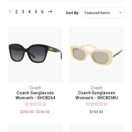
1
2
3
4
5
6
Sort By:
Coach
Coach
Coach Sunglasses
Coach Sunglasses
Women's - 0HC8264
Women's - 0HC8358U
$203.00 - $245.00
$153.00