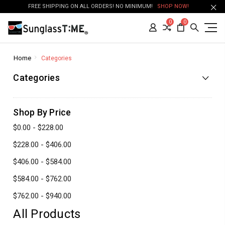
FREE SHIPPING ON ALL ORDERS! NO MINIMUM!
SHOP NOW!
0
0
Home
Categories
Categories
Shop By Price
$0.00 - $228.00
$228.00 - $406.00
$406.00 - $584.00
$584.00 - $762.00
$762.00 - $940.00
All Products