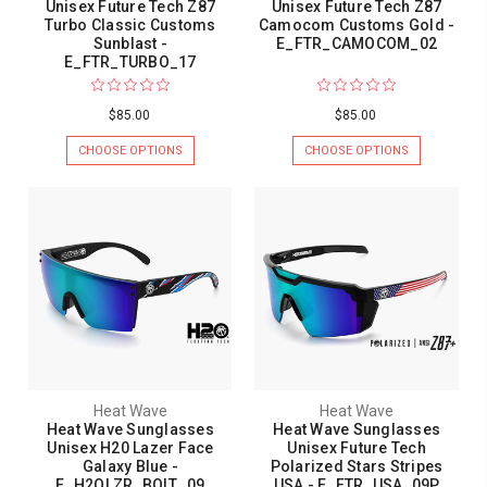
Unisex Future Tech Z87
Unisex Future Tech Z87
Turbo Classic Customs
Camocom Customs Gold -
Sunblast -
E_FTR_CAMOCOM_02
E_FTR_TURBO_17
$85.00
$85.00
CHOOSE OPTIONS
CHOOSE OPTIONS
Heat Wave
Heat Wave
Heat Wave Sunglasses
Heat Wave Sunglasses
Unisex H20 Lazer Face
Unisex Future Tech
Galaxy Blue -
Polarized Stars Stripes
E_H2OLZR_BOLT_09
USA - E_FTR_USA_09P