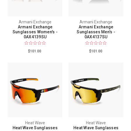
Armani Exchange
Armani Exchange
Armani Exchange
Armani Exchange
Sunglasses Women's -
Sunglasses Men's -
0AX4139SU
0AX4137SU
$101.00
$101.00
Heat Wave
Heat Wave
Heat Wave Sunglasses
Heat Wave Sunglasses