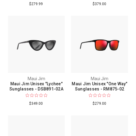
$279.99
$379.00
Maui Jim
Maui Jim
Maui Jim Unisex "Lychee"
Maui Jim Unisex "One Way"
Sunglasses - DSB891-02A
Sunglasses - RM875-02
$349.00
$279.00