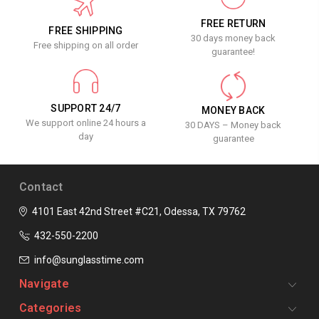
FREE RETURN
FREE SHIPPING
30 days money back
Free shipping on all order
guarantee!
SUPPORT 24/7
MONEY BACK
We support online 24 hours a
30 DAYS – Money back
day
guarantee
Contact
4101 East 42nd Street #C21, Odessa, TX 79762
432-550-2200
info@sunglasstime.com
Navigate
Categories