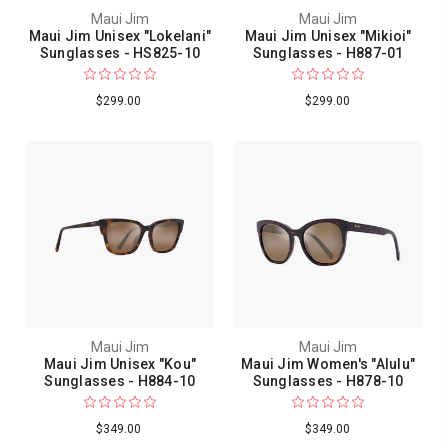
Maui Jim
Maui Jim
Maui Jim Unisex "Lokelani"
Maui Jim Unisex "Mikioi"
Sunglasses - HS825-10
Sunglasses - H887-01
$299.00
$299.00
Maui Jim
Maui Jim
Maui Jim Unisex "Kou"
Maui Jim Women's "Alulu"
Sunglasses - H884-10
Sunglasses - H878-10
$349.00
$349.00