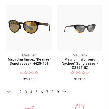
Maui Jim
Maui Jim
Maui Jim Unisex "Keanae"
Maui Jim Women's
Sunglasses - H420-15T
"Lychee" Sunglasses -
GS891-02
$249.00
$349.00
1
2
3
4
5
6
7
8
9