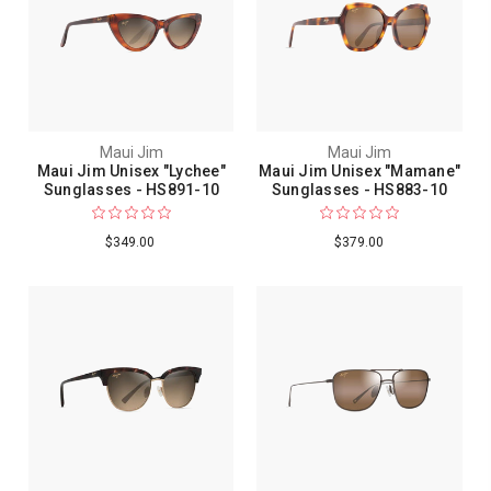
Maui Jim
Maui Jim
Maui Jim Unisex "Lychee"
Maui Jim Unisex "Mamane"
Sunglasses - HS891-10
Sunglasses - HS883-10
$349.00
$379.00