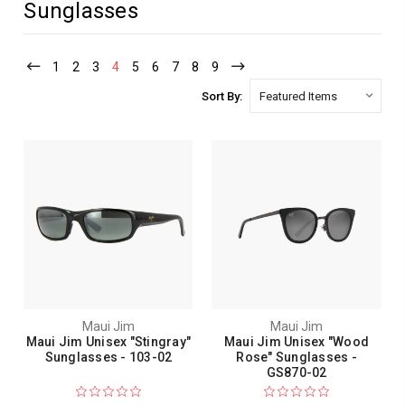
Sunglasses
1
2
3
4
5
6
7
8
9
Sort By:
Maui Jim
Maui Jim
Maui Jim Unisex "Stingray"
Maui Jim Unisex "Wood
Sunglasses - 103-02
Rose" Sunglasses -
GS870-02