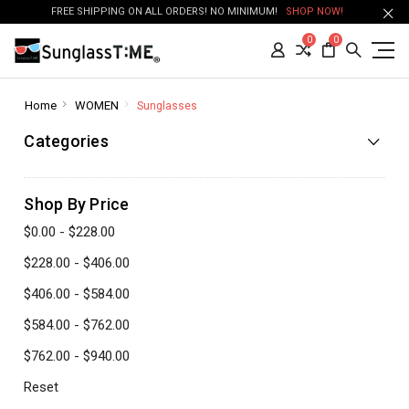
FREE SHIPPING ON ALL ORDERS! NO MINIMUM!
SHOP NOW!
0
0
Home
WOMEN
Sunglasses
Categories
Shop By Price
$0.00 - $228.00
$228.00 - $406.00
$406.00 - $584.00
$584.00 - $762.00
$762.00 - $940.00
Reset