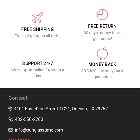
FREE RETURN
FREE SHIPPING
30 days money back
Free shipping on all order
guarantee!
SUPPORT 24/7
MONEY BACK
We support online 24 hours a
30 DAYS – Money back
day
guarantee
Contact
4101 East 42nd Street #C21, Odessa, TX 79762
432-550-2200
info@sunglasstime.com