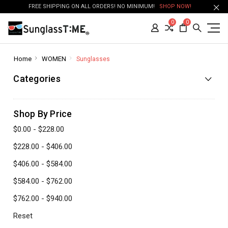
FREE SHIPPING ON ALL ORDERS! NO MINIMUM!
SHOP NOW!
0
0
Home
WOMEN
Sunglasses
Categories
Shop By Price
$0.00 - $228.00
$228.00 - $406.00
$406.00 - $584.00
$584.00 - $762.00
$762.00 - $940.00
Reset