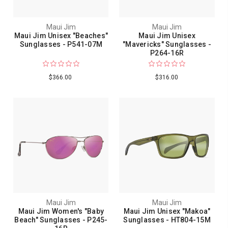
Maui Jim
Maui Jim
Maui Jim Unisex "Beaches"
Maui Jim Unisex
Sunglasses - P541-07M
"Mavericks" Sunglasses -
P264-16R
$366.00
$316.00
Maui Jim
Maui Jim
Maui Jim Women's "Baby
Maui Jim Unisex "Makoa"
Beach" Sunglasses - P245-
Sunglasses - HT804-15M