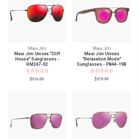
Maui Jim
Maui Jim
Maui Jim Unisex "Cliff
Maui Jim Unisex
House" Sunglasses -
"Relaxation Mode"
RM247-02
Sunglasses - P844-19B
$316.00
$379.99