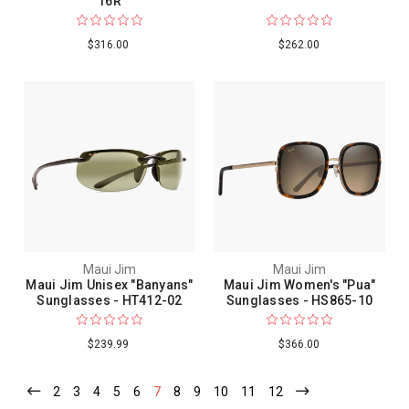
16R
$316.00
$262.00
Maui Jim
Maui Jim
Maui Jim Unisex "Banyans"
Maui Jim Women's "Pua"
Sunglasses - HT412-02
Sunglasses - HS865-10
$239.99
$366.00
2
3
4
5
6
7
8
9
10
11
12