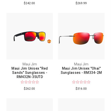
$242.00
$269.99
Maui Jim
Maui Jim
Maui Jim Unisex "Red
Maui Jim Unisex "Ohai"
Sands" Sunglasses -
Sunglasses - RM334-2M
RM432N-35UTD
$262.00
$316.00