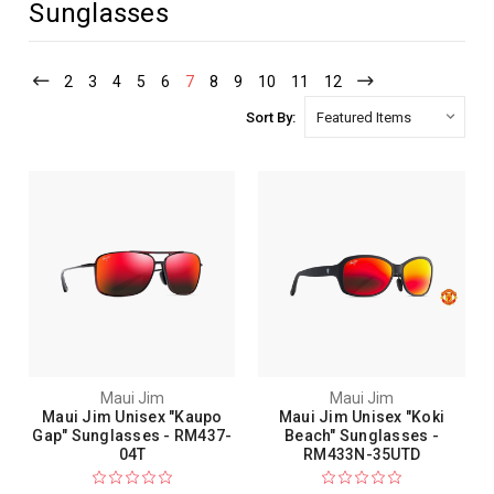
Sunglasses
2
3
4
5
6
7
8
9
10
11
12
Sort By:
Maui Jim
Maui Jim
Maui Jim Unisex "Kaupo
Maui Jim Unisex "Koki
Gap" Sunglasses - RM437-
Beach" Sunglasses -
04T
RM433N-35UTD