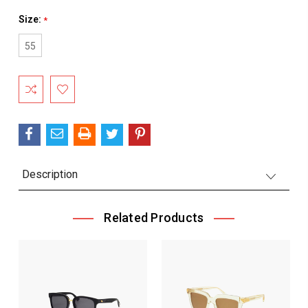
Size:
*
55
Current
Stock:
Description
Related Products