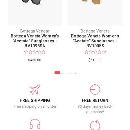
Bottega Veneta
Bottega Veneta
Bottega Veneta Women's
Bottega Veneta Women's
"Acetate" Sunglasses -
"Acetate" Sunglasses -
BV1095SA
BV1005S
$430.00
$510.00
FREE SHIPPING
FREE RETURN
Free shipping on all order
30 days money back
guarantee!