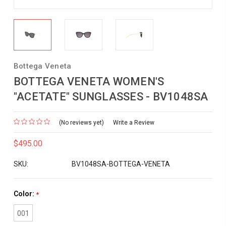
Bottega Veneta
BOTTEGA VENETA WOMEN'S
"ACETATE" SUNGLASSES - BV1048SA
(No reviews yet)
Write a Review
$495.00
SKU:
BV1048SA-BOTTEGA-VENETA
Color:
*
001