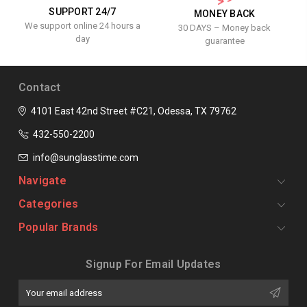
SUPPORT 24/7
MONEY BACK
We support online 24 hours a
30 DAYS – Money back
day
guarantee
Contact
4101 East 42nd Street #C21, Odessa, TX 79762
432-550-2200
info@sunglasstime.com
Navigate
Categories
Popular Brands
Signup For Email Updates
Email
Address