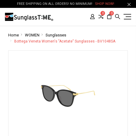
FREE SHIPPING ON ALL ORDERS! NO MINIMUM!
SHOP NOW!
0
0
Home
WOMEN
Sunglasses
Bottega Veneta Women's "Acetate" Sunglasses - BV1048SA