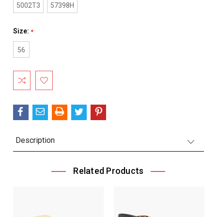
5002T3
57398H
Size:
*
56
Current
Stock:
Description
Related Products