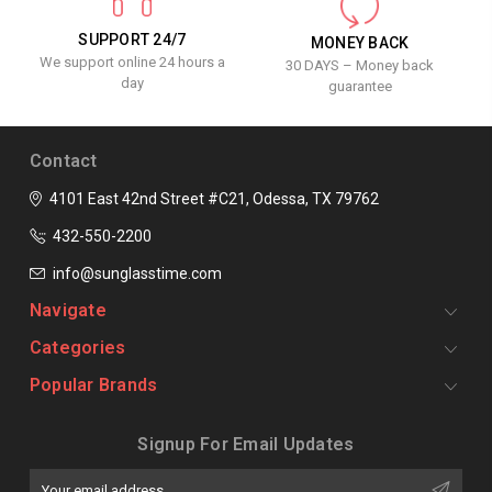
SUPPORT 24/7
MONEY BACK
We support online 24 hours a
30 DAYS – Money back
day
guarantee
Contact
4101 East 42nd Street #C21, Odessa, TX 79762
432-550-2200
info@sunglasstime.com
Navigate
Categories
Popular Brands
Signup For Email Updates
Email