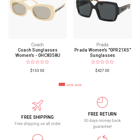
Coach
Prada
Coach Sunglasses
Prada Women's "0PR21XS"
Women's - 0HC8358U
Sunglasses
$153.00
$427.00
FREE RETURN
FREE SHIPPING
30 days money back
Free shipping on all order
guarantee!