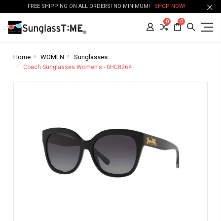
FREE SHIPPING ON ALL ORDERS! NO MINIMUM!
SHOP NOW!
0
0
Home
WOMEN
Sunglasses
Coach Sunglasses Women's - 0HC8264