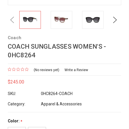
Previous
Next
Coach
COACH SUNGLASSES WOMEN'S -
0HC8264
(No reviews yet)
Write a Review
$245.00
SKU:
0HC8264-COACH
Category:
Apparel & Accessories
Color:
*