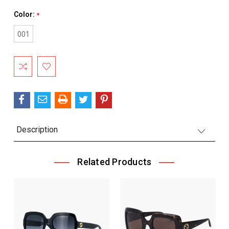
Color:
*
001
Current
Stock:
Description
Related Products