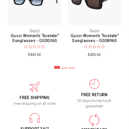
Gucci
Gucci
Gucci Women's "Acetate"
Gucci Women's "Acetate"
Sunglasses - GG0036S
Sunglasses - GG0896S
$435.00
$435.00
FREE RETURN
FREE SHIPPING
30 days money back
Free shipping on all order
guarantee!