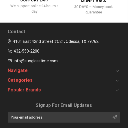
SUPPORT 24/7
MONEY BACK
We support online 24 hours a
30 DAYS – Money back
day
guarantee
Contact
4101 East 42nd Street #C21, Odessa, TX 79762
432-550-2200
info@sunglasstime.com
Navigate
Categories
Popular Brands
Signup For Email Updates
Email
Address