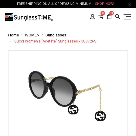
FREE SHIPPING ON ALL ORDERS! NO MINIMUM!
SHOP NOW!
0
0
Home
WOMEN
Sunglasses
Gucci Women's "Acetate" Sunglasses - GG0726S