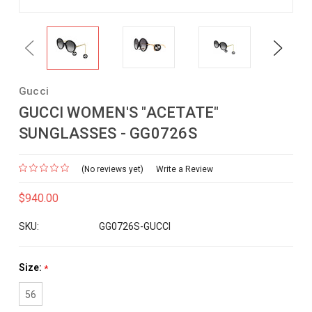
Previous
Next
Gucci
GUCCI WOMEN'S "ACETATE"
SUNGLASSES - GG0726S
(No reviews yet)
Write a Review
$940.00
SKU:
GG0726S-GUCCI
Size:
*
56