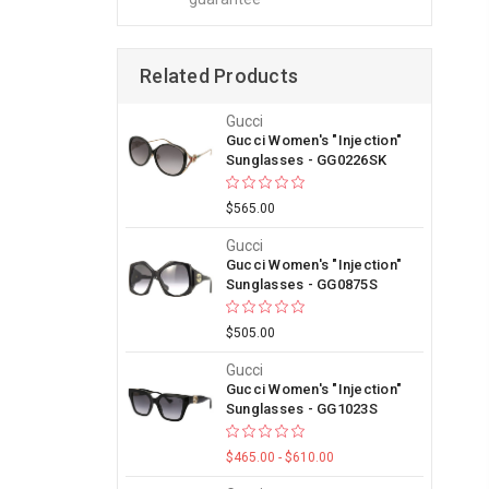
Related Products
Gucci
Gucci Women's "Injection"
Sunglasses - GG0226SK
$565.00
Gucci
Gucci Women's "Injection"
Sunglasses - GG0875S
$505.00
Gucci
Gucci Women's "Injection"
Sunglasses - GG1023S
$465.00 - $610.00