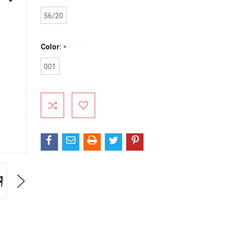
56/20
Color:
*
001
Current
Stock:
Next