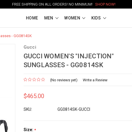
FREE SHIPPING ON ALL ORDERS! NO MINIMUM!
SHOP NOW!
HOME
MEN
WOMEN
KIDS
glasses - GG0814SK
Gucci
GUCCI WOMEN'S "INJECTION"
SUNGLASSES - GG0814SK
(No reviews yet)
Write a Review
$465.00
SKU:
GG0814SK-GUCCI
Size:
*