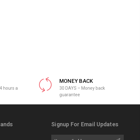
MONEY BACK
4 hours a
30 DAYS – Money back
guarantee
rands
Signup For Email Updates
Email