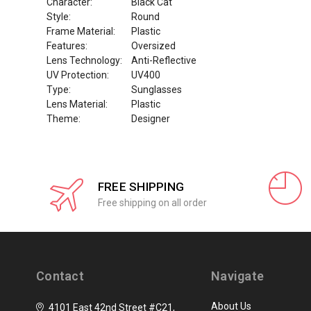
Character:
Black Cat
Style:
Round
Frame Material:
Plastic
Features:
Oversized
Lens Technology:
Anti-Reflective
UV Protection:
UV400
Type:
Sunglasses
Lens Material:
Plastic
Theme:
Designer
FREE SHIPPING
Free shipping on all order
Contact
Navigate
About Us
4101 East 42nd Street #C21,