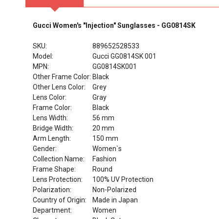
Gucci Women's "Injection" Sunglasses - GG0814SK
SKU:
889652528533
Model:
Gucci GG0814SK 001
MPN:
GG0814SK001
Other Frame Color:
Black
Other Lens Color:
Grey
Lens Color:
Gray
Frame Color:
Black
Lens Width:
56 mm
Bridge Width:
20 mm
Arm Length:
150 mm
Gender:
Women`s
Collection Name:
Fashion
Frame Shape:
Round
Lens Protection:
100% UV Protection
Polarization:
Non-Polarized
Country of Origin:
Made in Japan
Department:
Women