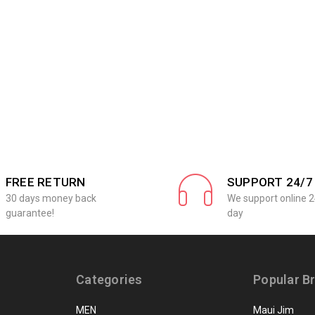
FREE RETURN
SUPPORT 24/7
30 days money back
We support online 2
guarantee!
day
Categories
Popular B
MEN
Maui Jim