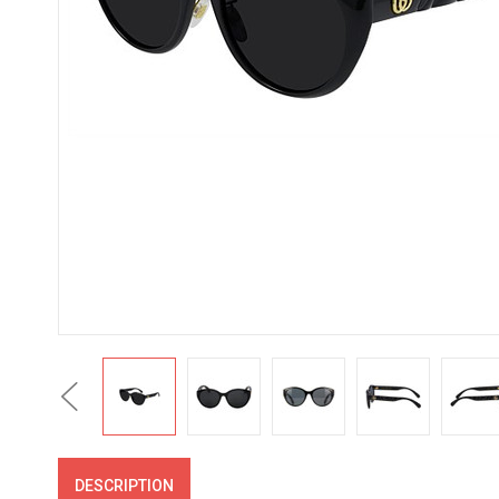
Previous
DESCRIPTION