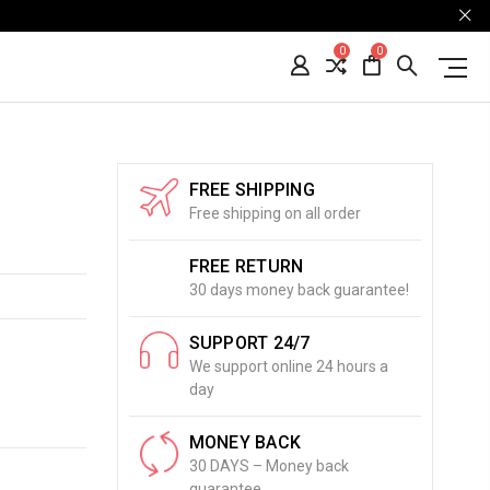
0
0
FREE SHIPPING
Free shipping on all order
FREE RETURN
30 days money back guarantee!
SUPPORT 24/7
We support online 24 hours a
day
MONEY BACK
30 DAYS – Money back
guarantee