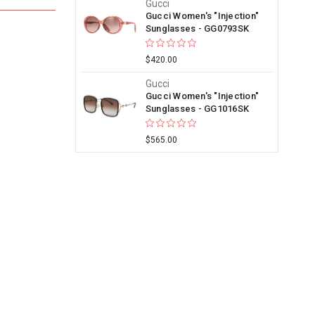
Gucci
Gucci Women's "Injection"
Sunglasses - GG0793SK
$420.00
Gucci
Gucci Women's "Injection"
Sunglasses - GG1016SK
$565.00