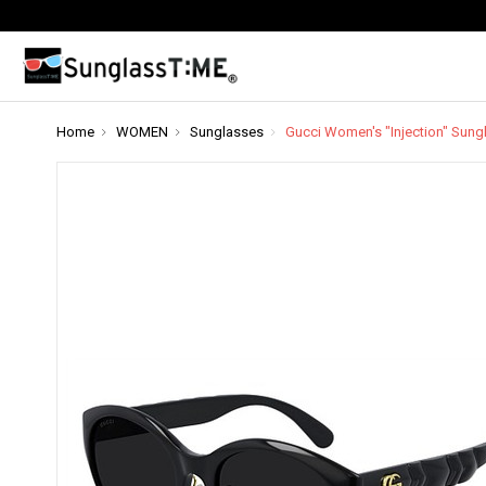
Home
WOMEN
Sunglasses
Gucci Women's "Injection" Sun