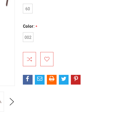
60
Color:
*
002
Current
Stock:
Next