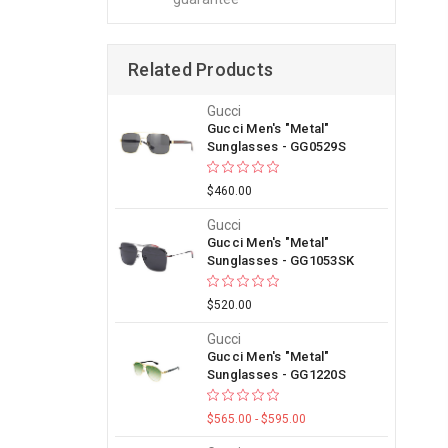
Related Products
Gucci
Gucci Men's "Metal"
Sunglasses - GG0529S
$460.00
Gucci
Gucci Men's "Metal"
Sunglasses - GG1053SK
$520.00
Gucci
Gucci Men's "Metal"
Sunglasses - GG1220S
$565.00 - $595.00