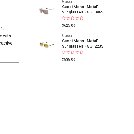
Gucci
Gucci Men's "Metal"
Sunglasses - GG1096S
$625.00
f a
Gucci
e with
Gucci Men's "Metal"
ractive
Sunglasses - GG1223S
$535.00