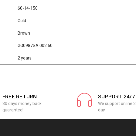
60-14-150
Gold
Brown
GG0987SA 002 60
2 years
FREE RETURN
SUPPORT 24/7
30 days money back
We support online 2
guarantee!
day