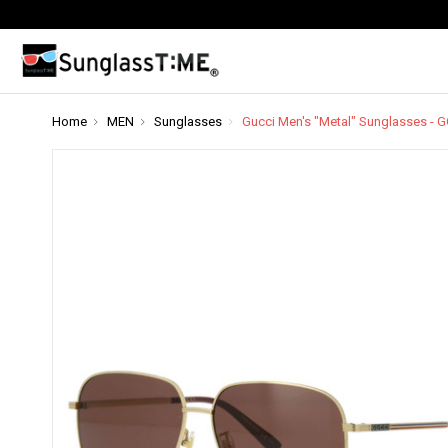
Home
MEN
Sunglasses
Gucci Men's "Metal" Sunglasses -