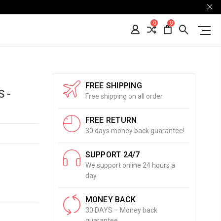
0
0
FREE SHIPPING
 -
Free shipping on all order
FREE RETURN
30 days money back guarantee!
SUPPORT 24/7
We support online 24 hours a
day
MONEY BACK
30 DAYS – Money back
guarantee