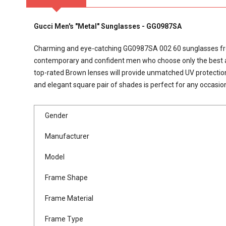
Gucci Men's "Metal" Sunglasses - GG0987SA
Charming and eye-catching GG0987SA 002 60 sunglasses from 
contemporary and confident men who choose only the best acce
top-rated Brown lenses will provide unmatched UV protection
and elegant square pair of shades is perfect for any occasio
Gender
Manufacturer
Model
Frame Shape
Frame Material
Frame Type