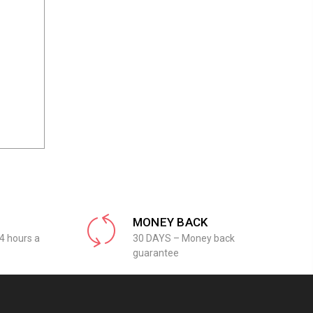
MONEY BACK
4 hours a
30 DAYS – Money back
guarantee