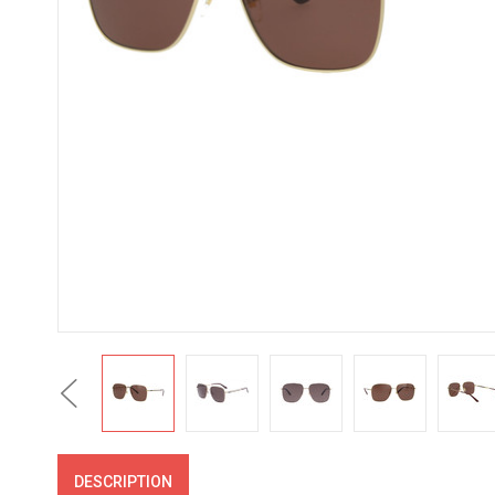
Previous
DESCRIPTION