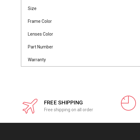
Size
Frame Color
Lenses Color
Part Number
Warranty
FREE SHIPPING
Free shipping on all order