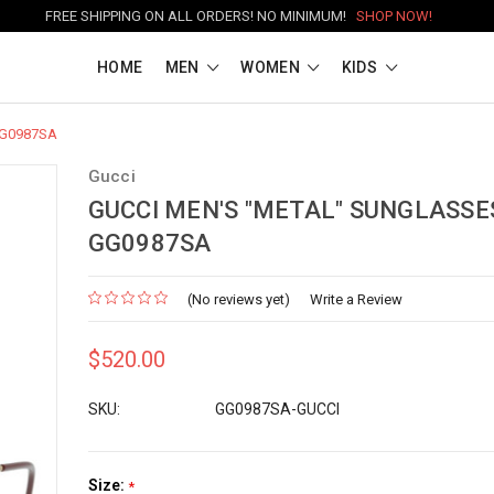
FREE SHIPPING ON ALL ORDERS! NO MINIMUM!
SHOP NOW!
HOME
MEN
WOMEN
KIDS
 GG0987SA
Gucci
GUCCI MEN'S "METAL" SUNGLASSES
GG0987SA
(No reviews yet)
Write a Review
$520.00
SKU:
GG0987SA-GUCCI
Size:
*