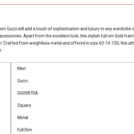
Gucci will add a touch of sophistication and luxury to any wardrobe o
ssories. Apart from the excellent look, this stylish full rim Gold fram
. Crafted from weightless metal and offered in size 60-14-150, this att
n.
Men
Gucci
GG0987SA
Square
Metal
Full Rim