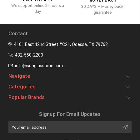
We support online 24 hours a
30 DAYS – Money back
day
guarantee
Contact
4101 East 42nd Street #C21, Odessa, TX 79762
432-550-2200
info@sunglasstime.com
Navigate
Categories
Popular Brands
Signup For Email Updates
Email
Address