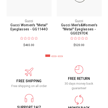
Gucci
Gucci
Gucci Women's "Metal"
Gucci Men's&Women's
Eyeglasses - GG1144O
"Metal" Eyeglasses -
GG0297OK
$465.00
$520.00
FREE RETURN
FREE SHIPPING
30 days money back
Free shipping on all order
guarantee!
SUPPORT 24/7
MONEY BACK