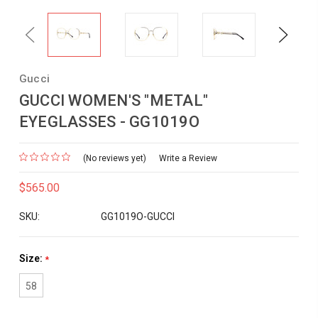
Previous
Next
Gucci
GUCCI WOMEN'S "METAL"
EYEGLASSES - GG1019O
(No reviews yet)
Write a Review
$565.00
SKU:
GG1019O-GUCCI
Size:
*
58