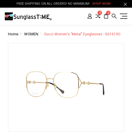
FREE SHIPPING ON ALL ORDERS! NO MINIMUM!
SHOP NOW!
0
0
Home
WOMEN
Gucci Women's "Metal" Eyeglasses - GG1019O