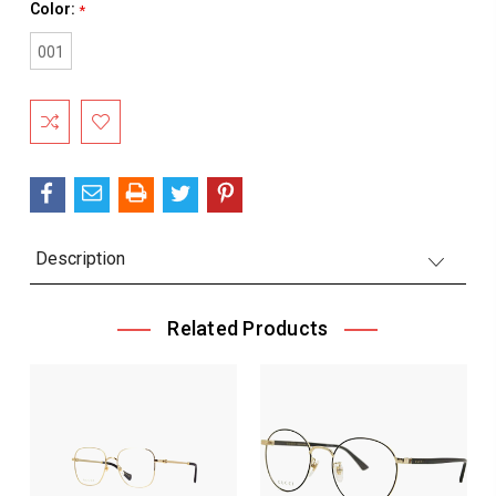
Color:
*
001
Current
Stock:
Description
Related Products