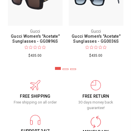
Gucci
Gucci
Gucci Women's "Acetate"
Gucci Women's "Acetate"
Sunglasses - GG0896S
Sunglasses - GG0036S
$435.00
$435.00
FREE SHIPPING
FREE RETURN
Free shipping on all order
30 days money back
guarantee!