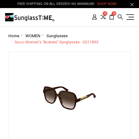
FREE SHIPPING ON ALL ORDERS! NO MINIMUM!
SHOP NOW!
0
0
Home
WOMEN
Sunglasses
Gucci Women's "Acetate" Sunglasses - GG1189S