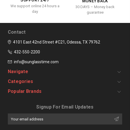
SUPPORT 24/7
MONEY BACK
We support online 24 hours a
30 DAYS – Money back
day
guarantee
Contact
4101 East 42nd Street #C21, Odessa, TX 79762
432-550-2200
info@sunglasstime.com
Navigate
Categories
Popular Brands
Signup For Email Updates
Email
Address