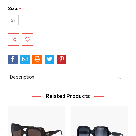
Size:
*
58
Current
Stock:
Description
Related Products