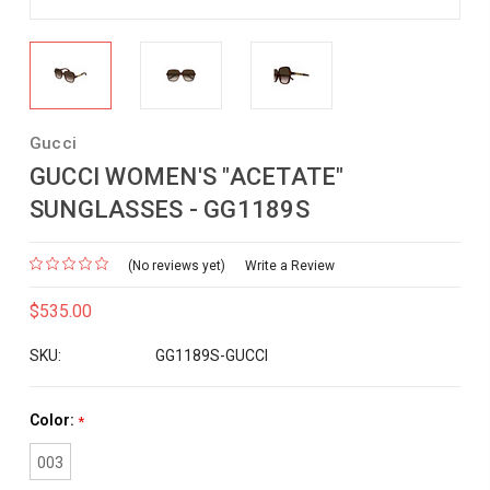
Gucci
GUCCI WOMEN'S "ACETATE"
SUNGLASSES - GG1189S
(No reviews yet)
Write a Review
$535.00
SKU:
GG1189S-GUCCI
Color:
*
003