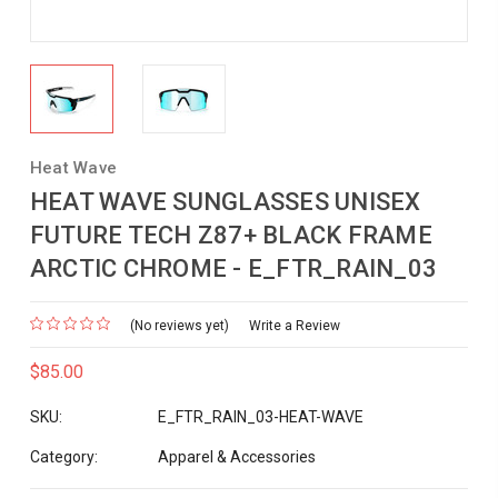
Heat Wave
HEAT WAVE SUNGLASSES UNISEX
FUTURE TECH Z87+ BLACK FRAME
ARCTIC CHROME - E_FTR_RAIN_03
(No reviews yet)
Write a Review
$85.00
SKU:
E_FTR_RAIN_03-HEAT-WAVE
Category:
Apparel & Accessories