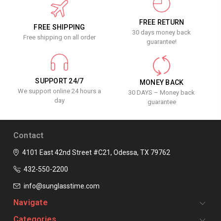
FREE RETURN
FREE SHIPPING
30 days money back
Free shipping on all order
guarantee!
SUPPORT 24/7
MONEY BACK
We support online 24 hours a
30 DAYS – Money back
day
guarantee
Contact
4101 East 42nd Street #C21, Odessa, TX 79762
432-550-2200
info@sunglasstime.com
Navigate
Categories