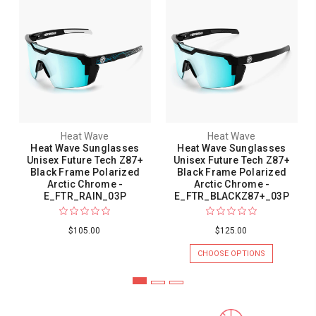
Heat Wave
Heat Wave
Heat Wave Sunglasses
Heat Wave Sunglasses
Unisex Future Tech Z87+
Unisex Future Tech Z87+
Black Frame Polarized
Black Frame Polarized
Arctic Chrome -
Arctic Chrome -
E_FTR_RAIN_03P
E_FTR_BLACKZ87+_03P
$105.00
$125.00
CHOOSE OPTIONS