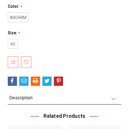
Color:
*
ARCHRM
Size:
*
60
Current
Stock:
Description
Related Products