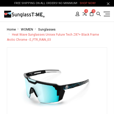
FREE SHIPPING ON ALL ORDERS! NO MINIMUM!
SHOP NOW!
0
0
Home
WOMEN
Sunglasses
Heat Wave Sunglasses Unisex Future Tech Z87+ Black Frame
Arctic Chrome - E_FTR_RAIN_03