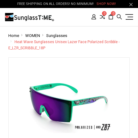
FREE SHIPPING ON ALL ORDERS! NO MINIMUM!
SHOP NOW!
0
0
Home
WOMEN
Sunglasses
Heat Wave Sunglasses Unisex Lazer Face Polarized Scribble -
E_LZR_SCRIBBLE_18P