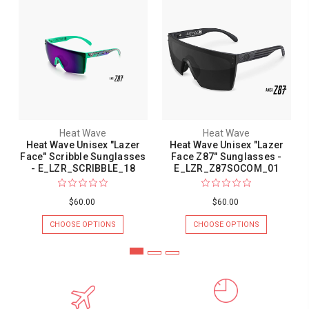
Heat Wave
Heat Wave
Heat Wave Unisex "Lazer
Heat Wave Unisex "Lazer
Face" Scribble Sunglasses
Face Z87" Sunglasses -
- E_LZR_SCRIBBLE_18
E_LZR_Z87SOCOM_01
$60.00
$60.00
CHOOSE OPTIONS
CHOOSE OPTIONS