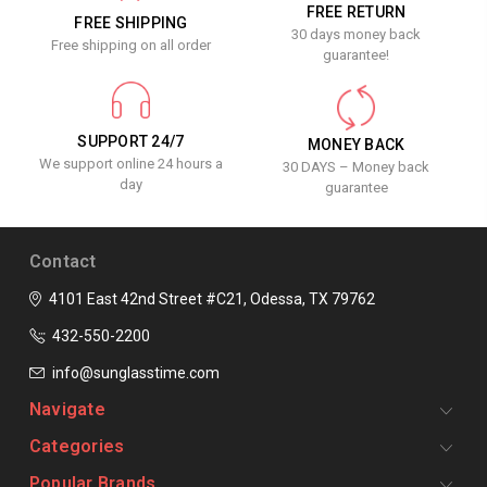
FREE RETURN
FREE SHIPPING
30 days money back
Free shipping on all order
guarantee!
SUPPORT 24/7
MONEY BACK
We support online 24 hours a
30 DAYS – Money back
day
guarantee
Contact
4101 East 42nd Street #C21, Odessa, TX 79762
432-550-2200
info@sunglasstime.com
Navigate
Categories
Popular Brands