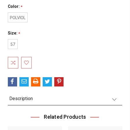
Color:
*
POLVIOL
Size:
*
57
Current
Stock:
Description
Related Products