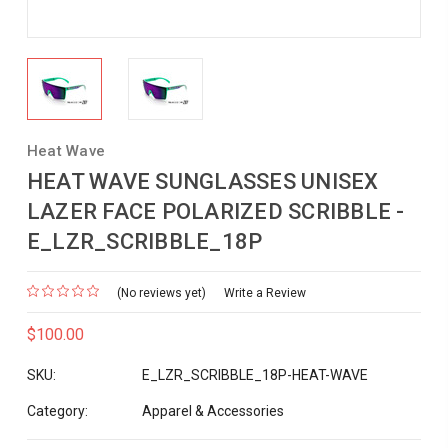
Heat Wave
HEAT WAVE SUNGLASSES UNISEX
LAZER FACE POLARIZED SCRIBBLE -
E_LZR_SCRIBBLE_18P
(No reviews yet)
Write a Review
$100.00
SKU:
E_LZR_SCRIBBLE_18P-HEAT-WAVE
Category:
Apparel & Accessories