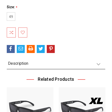
Size:
*
49
Current
Stock:
Description
Related Products