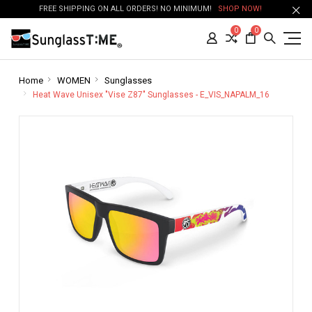
FREE SHIPPING ON ALL ORDERS! NO MINIMUM!
SHOP NOW!
0
0
Home
WOMEN
Sunglasses
Heat Wave Unisex "Vise Z87" Sunglasses - E_VIS_NAPALM_16