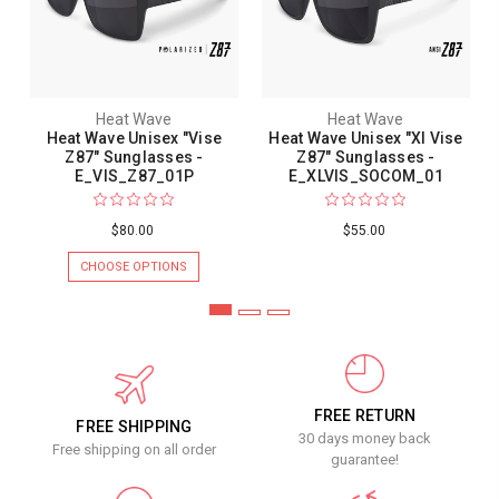
Heat Wave
Heat Wave
Heat Wave Unisex "Vise
Heat Wave Unisex "Xl Vise
Z87" Sunglasses -
Z87" Sunglasses -
E_VIS_Z87_01P
E_XLVIS_SOCOM_01
$80.00
$55.00
CHOOSE OPTIONS
FREE RETURN
FREE SHIPPING
30 days money back
Free shipping on all order
guarantee!