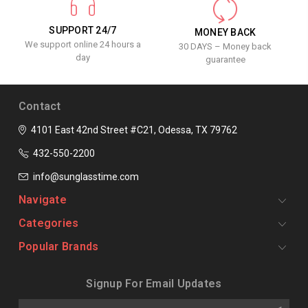
SUPPORT 24/7
MONEY BACK
We support online 24 hours a
30 DAYS – Money back
day
guarantee
Contact
4101 East 42nd Street #C21, Odessa, TX 79762
432-550-2200
info@sunglasstime.com
Navigate
Categories
Popular Brands
Signup For Email Updates
Email