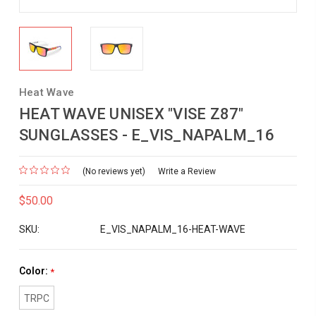
Heat Wave
HEAT WAVE UNISEX "VISE Z87"
SUNGLASSES - E_VIS_NAPALM_16
(No reviews yet)
Write a Review
$50.00
SKU:
E_VIS_NAPALM_16-HEAT-WAVE
Color:
*
TRPC