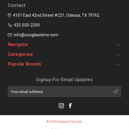
Contact
4101 East 42nd Street #C21, Odessa, TX 79762
432-550-2200
info@sunglasstime.com
Navigate
Categories
Popular Brands
Signup For Email Updates
Email
Address
© 2026 SunglassTime.com