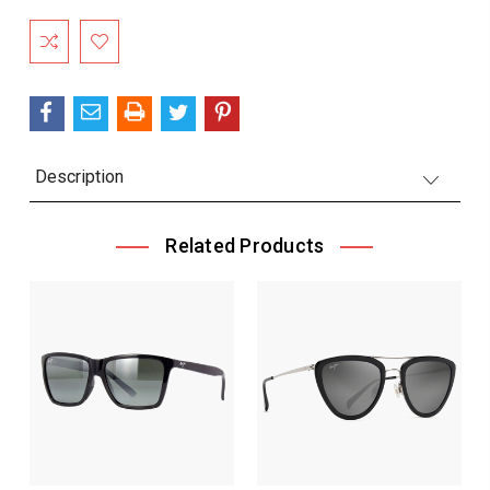
Current
Stock:
Description
Related Products