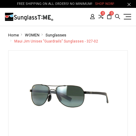
FREE SHIPPING ON ALL ORDERS! NO MINIMUM!
SHOP NOW!
0
0
Home
WOMEN
Sunglasses
Maui Jim Unisex "Guardrails" Sunglasses - 327-02