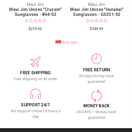
Maui Jim
Maui Jim
Maui Jim Unisex "Cruzem"
Maui Jim Unisex "Hunakai"
Sunglasses - 864-02
Sunglasses - GS331-02
$279.00
$349.99
FREE RETURN
FREE SHIPPING
30 days money back
Free shipping on all order
guarantee!
SUPPORT 24/7
MONEY BACK
We support online 24 hours a
30 DAYS – Money back
day
guarantee