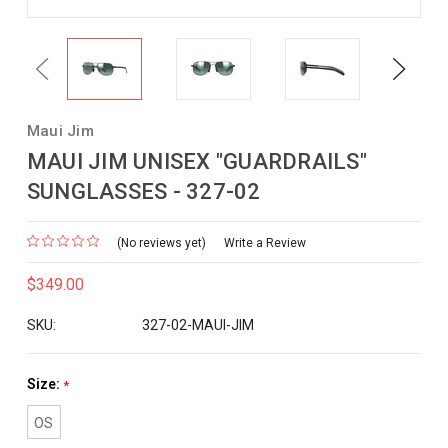
Previous
Next
Maui Jim
MAUI JIM UNISEX "GUARDRAILS"
SUNGLASSES - 327-02
(No reviews yet)
Write a Review
$349.00
SKU:
327-02-MAUI-JIM
Size:
*
OS