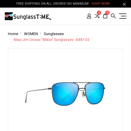
FREE SHIPPING ON ALL ORDERS! NO MINIMUM!
SHOP NOW!
0
0
Home
WOMEN
Sunglasses
Maui Jim Unisex "Mikioi" Sunglasses - B887-03