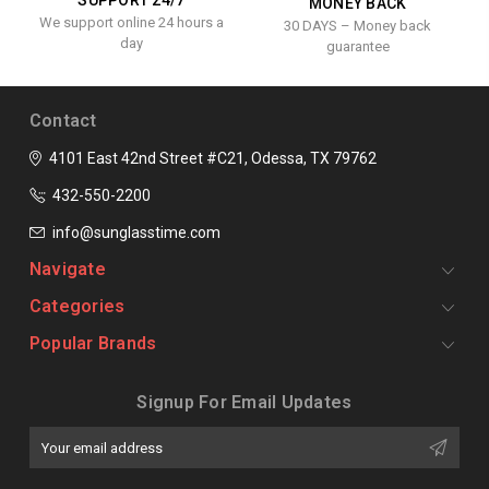
SUPPORT 24/7
MONEY BACK
We support online 24 hours a
30 DAYS – Money back
day
guarantee
Contact
4101 East 42nd Street #C21, Odessa, TX 79762
432-550-2200
info@sunglasstime.com
Navigate
Categories
Popular Brands
Signup For Email Updates
Email
Address