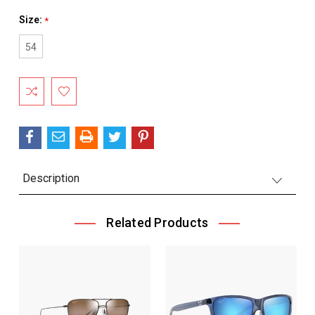
Size:
*
54
Current
Stock:
Description
Related Products