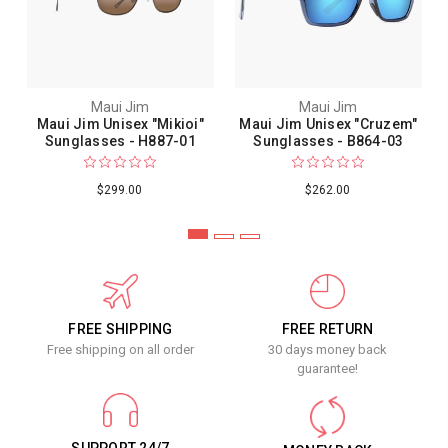
Maui Jim
Maui Jim
Maui Jim Unisex "Mikioi"
Maui Jim Unisex "Cruzem"
Sunglasses - H887-01
Sunglasses - B864-03
$299.00
$262.00
FREE SHIPPING
FREE RETURN
Free shipping on all order
30 days money back
guarantee!