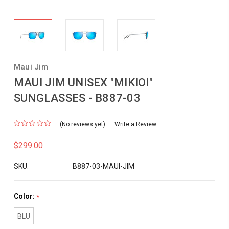
Maui Jim
MAUI JIM UNISEX "MIKIOI"
SUNGLASSES - B887-03
(No reviews yet)
Write a Review
$299.00
SKU:
B887-03-MAUI-JIM
Color:
*
BLU