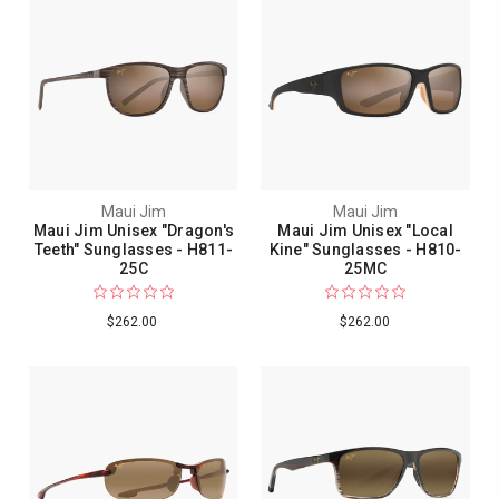
Maui Jim
Maui Jim
Maui Jim Unisex "Dragon's
Maui Jim Unisex "Local
Teeth" Sunglasses - H811-
Kine" Sunglasses - H810-
25C
25MC
$262.00
$262.00