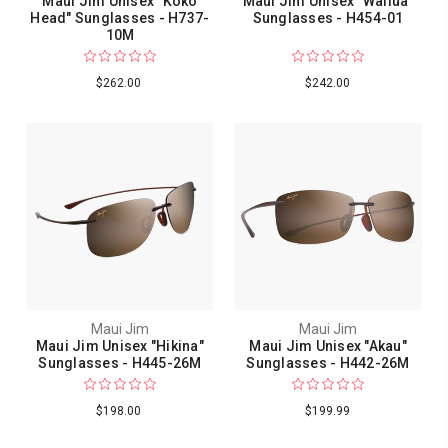
Maui Jim Unisex "Koko
Maui Jim Unisex "Wailua"
Head" Sunglasses - H737-
Sunglasses - H454-01
10M
$262.00
$242.00
Maui Jim
Maui Jim
Maui Jim Unisex "Hikina"
Maui Jim Unisex "Akau"
Sunglasses - H445-26M
Sunglasses - H442-26M
$198.00
$199.99