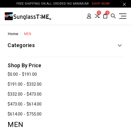
FREE SHIPPING ON ALL ORDERS! NO MINIMUM!
SHOP NOW!
0
0
Home
MEN
Categories
Shop By Price
$0.00 - $191.00
$191.00 - $332.00
$332.00 - $473.00
$473.00 - $614.00
$614.00 - $755.00
MEN