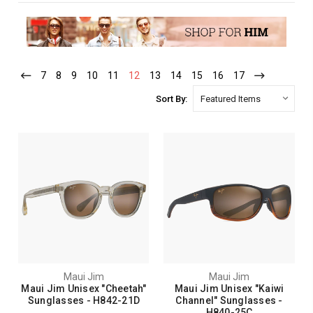
7
8
9
10
11
12
13
14
15
16
17
Sort By:
Maui Jim
Maui Jim
Maui Jim Unisex "Cheetah"
Maui Jim Unisex "Kaiwi
Sunglasses - H842-21D
Channel" Sunglasses -
H840-25C