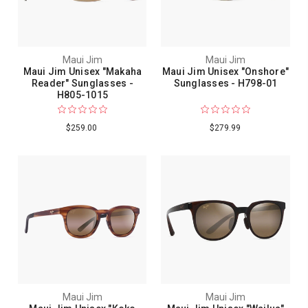
Maui Jim
Maui Jim
Maui Jim Unisex "Makaha
Maui Jim Unisex "Onshore"
Reader" Sunglasses -
Sunglasses - H798-01
H805-1015
$259.00
$279.99
Maui Jim
Maui Jim