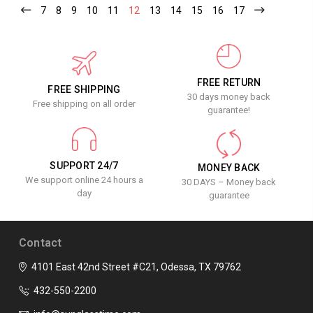
7
8
9
10
11
12
13
14
15
16
17
FREE RETURN
FREE SHIPPING
30 days money back
Free shipping on all order
guarantee!
SUPPORT 24/7
MONEY BACK
We support online 24 hours a
30 DAYS – Money back
day
guarantee
Contact
4101 East 42nd Street #C21, Odessa, TX 79762
432-550-2200