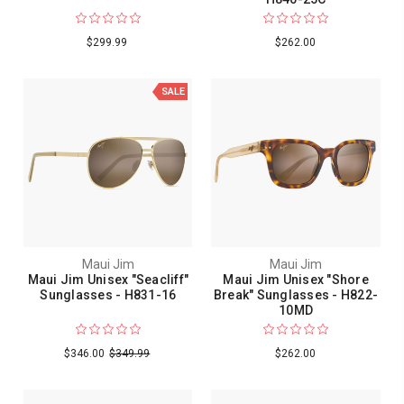
$299.99
$262.00
SALE
Maui Jim
Maui Jim
Maui Jim Unisex "Seacliff"
Maui Jim Unisex "Shore
Sunglasses - H831-16
Break" Sunglasses - H822-
10MD
$346.00
$349.99
$262.00