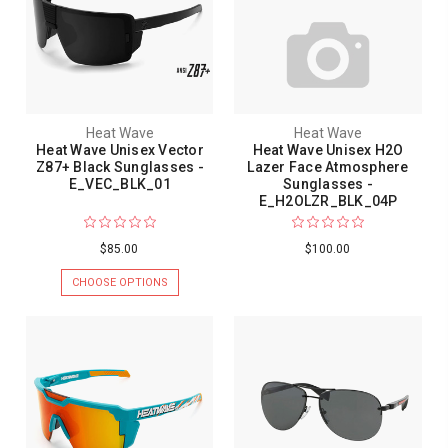
Heat Wave
Heat Wave
Heat Wave Unisex Vector
Heat Wave Unisex H2O
Z87+ Black Sunglasses -
Lazer Face Atmosphere
E_VEC_BLK_01
Sunglasses -
E_H2OLZR_BLK_04P
$85.00
$100.00
CHOOSE OPTIONS