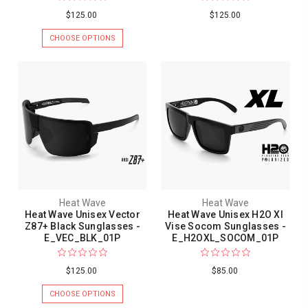
$125.00
$125.00
CHOOSE OPTIONS
Heat Wave
Heat Wave
Heat Wave Unisex Vector
Heat Wave Unisex H2O Xl
Z87+ Black Sunglasses -
Vise Socom Sunglasses -
E_VEC_BLK_01P
E_H2OXL_SOCOM_01P
$125.00
$85.00
CHOOSE OPTIONS