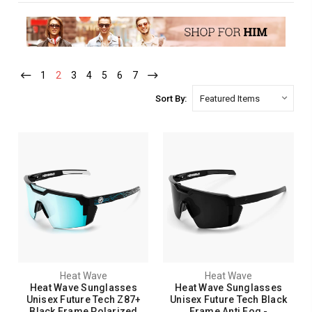
1
2
3
4
5
6
7
Sort By:
Heat Wave
Heat Wave
Heat Wave Sunglasses
Heat Wave Sunglasses
Unisex Future Tech Z87+
Unisex Future Tech Black
Black Frame Polarized
Frame Anti Fog -