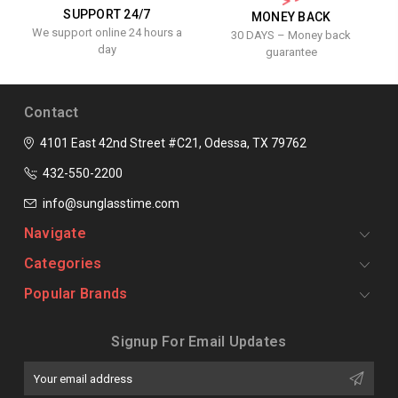
SUPPORT 24/7
MONEY BACK
We support online 24 hours a
30 DAYS – Money back
day
guarantee
Contact
4101 East 42nd Street #C21, Odessa, TX 79762
432-550-2200
info@sunglasstime.com
Navigate
Categories
Popular Brands
Signup For Email Updates
Email
Address