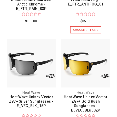
Arctic Chrome -
E_FTR_ANTIFOG_01
E_FTR_RAIN_03P
$105.00
$85.00
CHOOSE OPTIONS
Heat Wave
Heat Wave
Heat Wave Unisex Vector
Heat Wave Unisex Vector
Z87+ Silver Sunglasses -
Z87+ Gold Rush
E_VEC_BLK_15P
Sunglasses -
E_VEC_BLK_02P