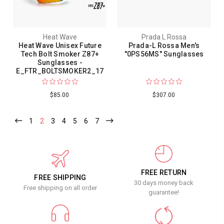
Heat Wave
Prada L Rossa
Heat Wave Unisex Future
Prada-L Rossa Men's
Tech Bolt Smoker Z87+
"0PS56MS" Sunglasses
Sunglasses -
E_FTR_BOLTSMOKER2_17
$85.00
$307.00
1
2
3
4
5
6
7
FREE RETURN
FREE SHIPPING
30 days money back
Free shipping on all order
guarantee!