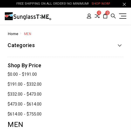
FREE SHIPPING ON ALL ORDERS! NO MINIMUM!
SHOP NOW!
0
0
Home
MEN
Categories
Shop By Price
$0.00 - $191.00
$191.00 - $332.00
$332.00 - $473.00
$473.00 - $614.00
$614.00 - $755.00
MEN