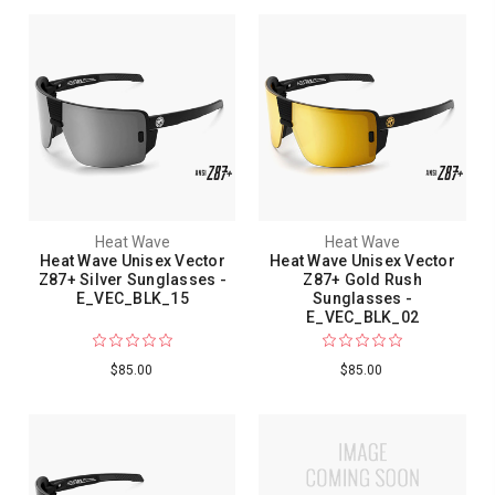
Heat Wave
Heat Wave
Heat Wave Unisex Vector
Heat Wave Unisex Vector
Z87+ Silver Sunglasses -
Z87+ Gold Rush
E_VEC_BLK_15
Sunglasses -
E_VEC_BLK_02
$85.00
$85.00