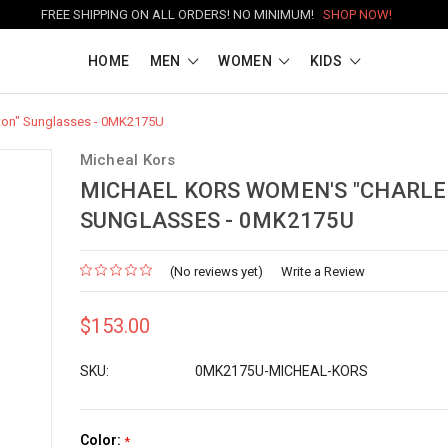
FREE SHIPPING ON ALL ORDERS! NO MINIMUM!
SHOP NOW!
HOME
MEN
WOMEN
KIDS
ton" Sunglasses - 0MK2175U
Micheal Kors
MICHAEL KORS WOMEN'S "CHARLE
SUNGLASSES - 0MK2175U
(No reviews yet)
Write a Review
$153.00
SKU:
0MK2175U-MICHEAL-KORS
Color:
*