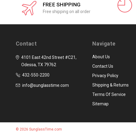
FREE SHIPPING
Free shipping on all order
Contact
Navigate
About Us
4101 East 42nd Street #C21,
Odessa, TX 79762
Contact Us
432-550-2200
Privacy Policy
Shipping & Returns
info@sunglasstime.com
Terms Of Service
Sitemap
© 2026 SunglassTime.com