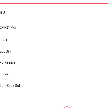
75U
0MK2175U
Black
300587
Polyamide
Plastic
Dark Grey Solid