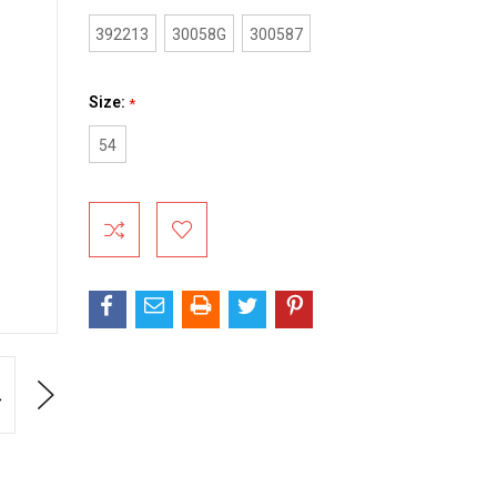
392213
30058G
300587
Size:
*
54
Current
Stock:
Next