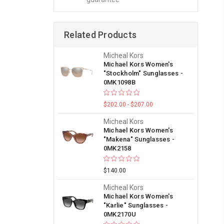
Related Products
Micheal Kors
Michael Kors Women's
"Stockholm" Sunglasses -
0MK1098B
$202.00 - $207.00
Micheal Kors
Michael Kors Women's
"Makena" Sunglasses -
0MK2158
$140.00
Micheal Kors
Michael Kors Women's
"Karlie" Sunglasses -
0MK2170U