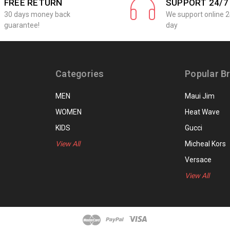
FREE RETURN
SUPPORT 24/7
30 days money back
We support online 2
guarantee!
day
Categories
Popular B
MEN
Maui Jim
WOMEN
Heat Wave
KIDS
Gucci
View All
Micheal Kors
Versace
View All