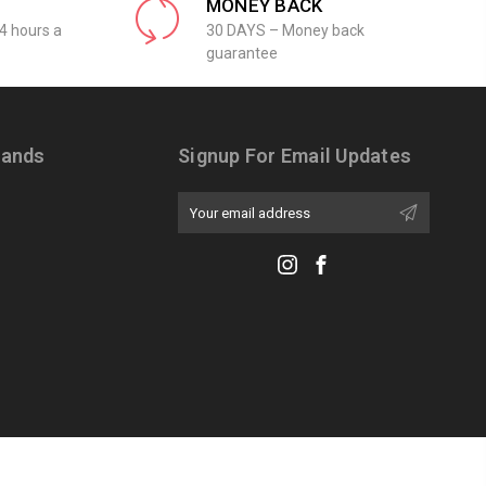
MONEY BACK
4 hours a
30 DAYS – Money back
guarantee
rands
Signup For Email Updates
Email
Address