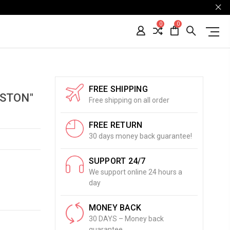
0
0
FREE SHIPPING
STON"
Free shipping on all order
FREE RETURN
30 days money back guarantee!
SUPPORT 24/7
We support online 24 hours a
day
MONEY BACK
30 DAYS – Money back
guarantee