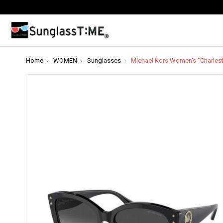
Home
WOMEN
Sunglasses
Michael Kors Women's "Charles