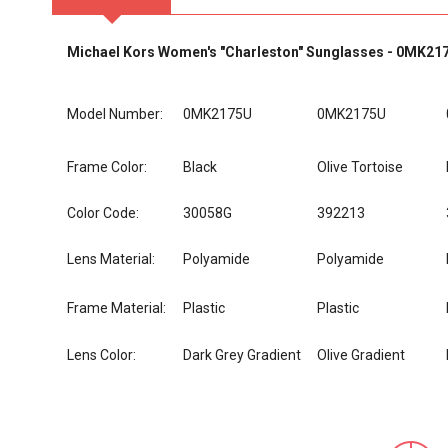
Michael Kors Women's "Charleston" Sunglasses - 0MK21
Model Number:
0MK2175U
0MK2175U
Frame Color:
Black
Olive Tortoise
Color Code:
30058G
392213
Lens Material:
Polyamide
Polyamide
Frame Material:
Plastic
Plastic
Lens Color:
Dark Grey Gradient
Olive Gradient