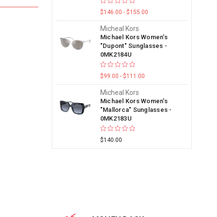
$146.00 - $155.00
Micheal Kors
Michael Kors Women's
"Dupont" Sunglasses -
0MK2184U
$99.00 - $111.00
Micheal Kors
Michael Kors Women's
"Mallorca" Sunglasses -
0MK2183U
$140.00