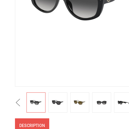
Previous
DESCRIPTION