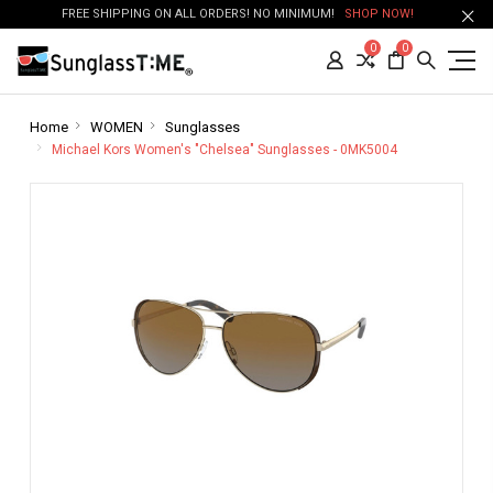
FREE SHIPPING ON ALL ORDERS! NO MINIMUM!
SHOP NOW!
0
0
Home
WOMEN
Sunglasses
Michael Kors Women's "Chelsea" Sunglasses - 0MK5004