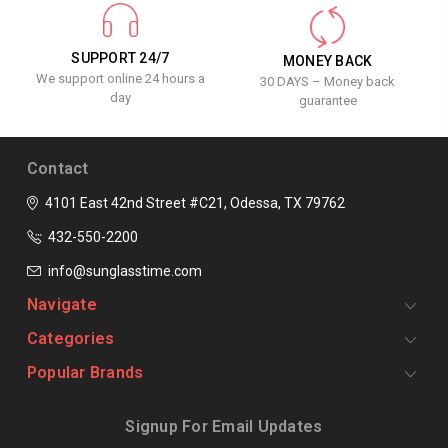
SUPPORT 24/7
MONEY BACK
We support online 24 hours a
30 DAYS – Money back
day
guarantee
Contact
4101 East 42nd Street #C21, Odessa, TX 79762
432-550-2200
info@sunglasstime.com
Navigate
Categories
Popular Brands
Signup For Email Updates