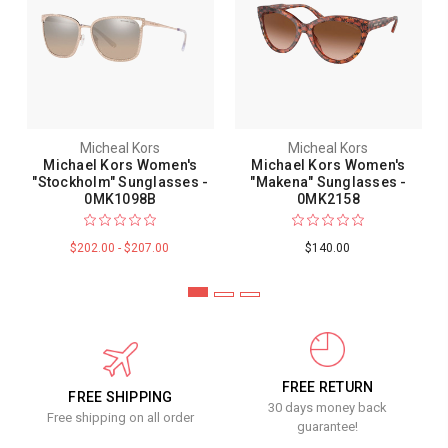
Micheal Kors
Micheal Kors
Michael Kors Women's
Michael Kors Women's
"Stockholm" Sunglasses -
"Makena" Sunglasses -
0MK1098B
0MK2158
$202.00 - $207.00
$140.00
FREE RETURN
FREE SHIPPING
30 days money back
Free shipping on all order
guarantee!