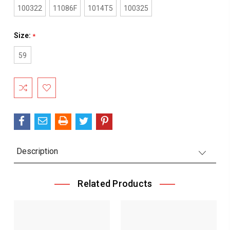
100322
11086F
1014T5
100325
Size:
*
59
Current
Stock:
Description
Related Products