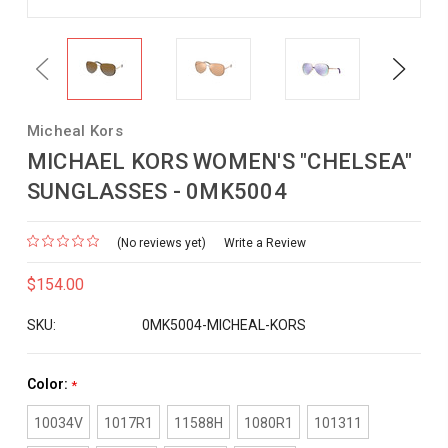
Previous
Next
Micheal Kors
MICHAEL KORS WOMEN'S "CHELSEA"
SUNGLASSES - 0MK5004
(No reviews yet)
Write a Review
$154.00
SKU:
0MK5004-MICHEAL-KORS
Color:
*
10034V
1017R1
11588H
1080R1
101311