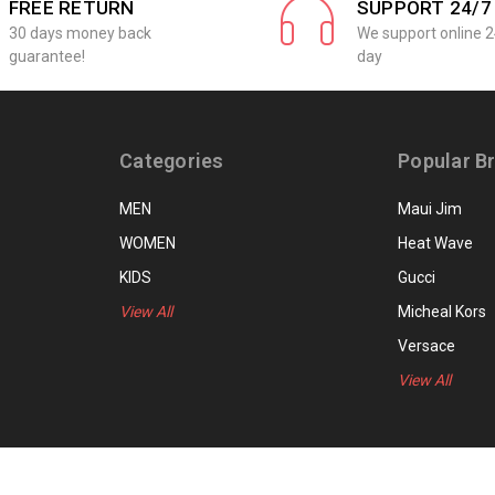
FREE RETURN
SUPPORT 24/7
30 days money back
We support online 2
guarantee!
day
Categories
Popular B
MEN
Maui Jim
WOMEN
Heat Wave
KIDS
Gucci
View All
Micheal Kors
Versace
View All