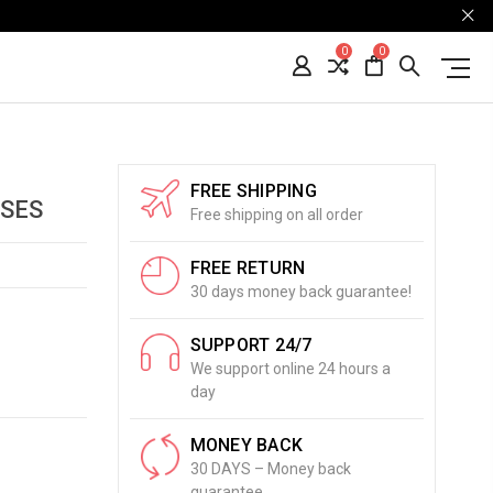
0
0
FREE SHIPPING
SSES
Free shipping on all order
FREE RETURN
30 days money back guarantee!
SUPPORT 24/7
We support online 24 hours a
day
MONEY BACK
30 DAYS – Money back
guarantee