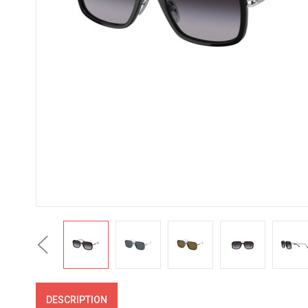
Previous
DESCRIPTION