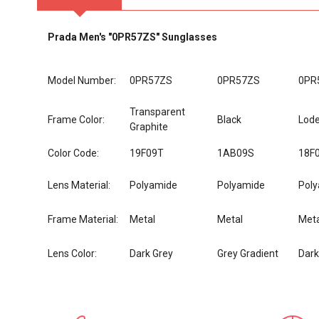
Prada Men's "0PR57ZS" Sunglasses
Model Number:
0PR57ZS
0PR57ZS
0PR
Transparent
Frame Color:
Black
Lod
Graphite
Color Code:
19F09T
1AB09S
18F
Lens Material:
Polyamide
Polyamide
Pol
Frame Material:
Metal
Metal
Meta
Lens Color:
Dark Grey
Grey Gradient
Dar