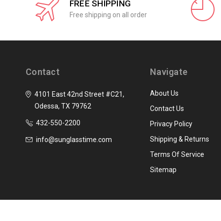
FREE SHIPPING
Free shipping on all order
Contact
Navigate
About Us
4101 East 42nd Street #C21,
Odessa, TX 79762
Contact Us
432-550-2200
Privacy Policy
Shipping & Returns
info@sunglasstime.com
Terms Of Service
Sitemap
© 2026 SunglassTime.com