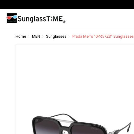
Home
MEN
Sunglasses
Prada Men's "0PR57ZS" Sunglasses