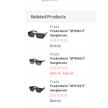
Related Products
Prada
Prada Men's "0PR06YS"
Sunglasses
$518.00
Prada
Prada Men's "0PR03ZS"
Sunglasses
$459.00 - $465.00
Prada
Prada Men's "0PR10ZS"
Sunglasses
$563.00