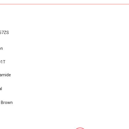
57ZS
en
01T
yamide
l
k Brown