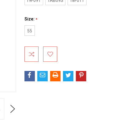
19F09T
1AB09S
18F01T
Size:
*
55
Current
Stock:
Next