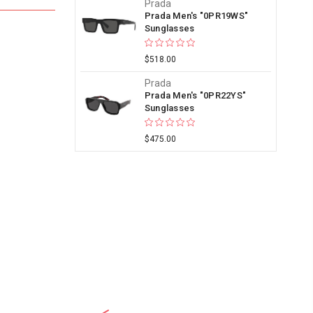
Prada
Prada Men's "0PR19WS"
Sunglasses
$518.00
Prada
Prada Men's "0PR22YS"
Sunglasses
$475.00