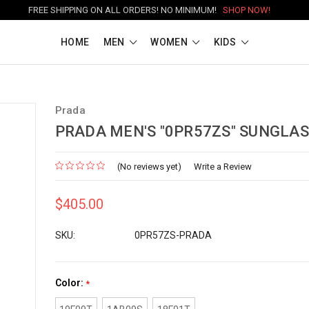
FREE SHIPPING ON ALL ORDERS! NO MINIMUM!
SHOP NOW!
HOME
MEN
WOMEN
KIDS
Prada
PRADA MEN'S "0PR57ZS" SUNGLA
(No reviews yet)
Write a Review
$405.00
SKU:
0PR57ZS-PRADA
Color:
*