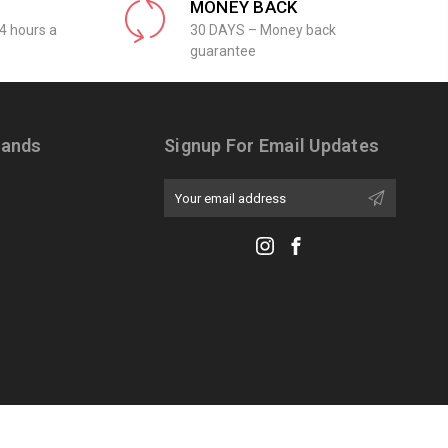
MONEY BACK
4 hours a
30 DAYS – Money back
guarantee
rands
Signup For Email Updates
Email
Address