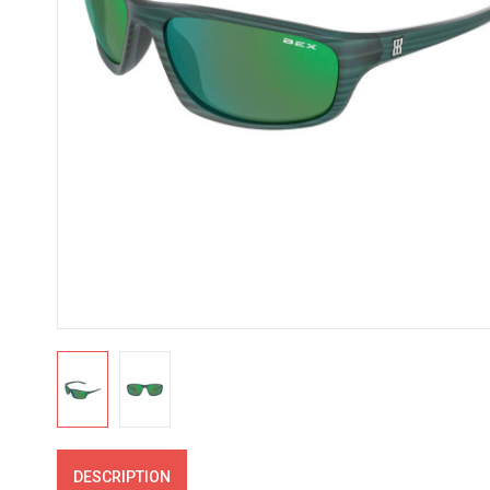
DESCRIPTION