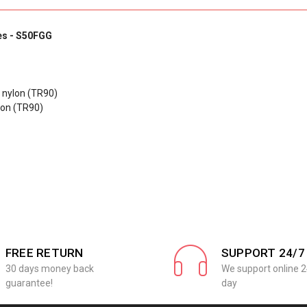
es - S50FGG
c nylon (TR90)
lon (TR90)
FREE RETURN
SUPPORT 24/7
30 days money back
We support online 2
guarantee!
day