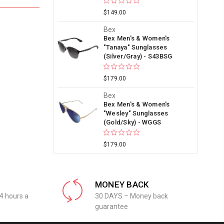
$149.00
Bex
Bex Men's & Women's
"Tanaya" Sunglasses
(Silver/Gray) - S43BSG
$179.00
Bex
Bex Men's & Women's
"Wesley" Sunglasses
(Gold/Sky) - WGGS
$179.00
MONEY BACK
4 hours a
30 DAYS – Money back
guarantee