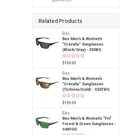
Related Products
Bex
Bex Men's & Women's
"Crevalle" Sunglasses
(Black/Gray) - S50BG
$159.00
Bex
Bex Men's & Women's
"Crevalle" Sunglasses
(Tortoise/Gold) - S50TBG
$159.00
Bex
Bex Men's & Women's "Fin"
Forest & Green Sunglasses -
S49FGG