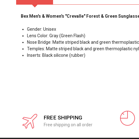
Bex Men's & Women's "Crevalle" Forest & Green Sunglass
Gender: Unisex
Lens Color: Gray (Green Flash)
Nose Bridge: Matte striped black and green thermoplasti
Temples: Matte striped black and green thermoplastic ny
Inserts: Black silicone (rubber)
FREE SHIPPING
Free shipping on all order