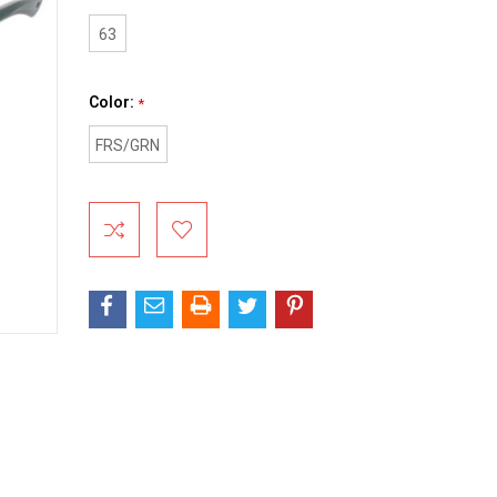
63
Color:
*
FRS/GRN
Current
Stock: