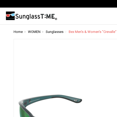
Home
WOMEN
Sunglasses
Bex Men's & Women's "Crevalle"