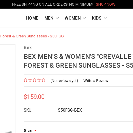
FREE SHIPPING ON ALL ORDERS! NO MINIMUM!
SHOP NOW!
HOME
MEN
WOMEN
KIDS
 Forest & Green Sunglasses - S50FGG
Bex
BEX MEN'S & WOMEN'S "CREVALLE
FOREST & GREEN SUNGLASSES - S
(No reviews yet)
Write a Review
$159.00
SKU:
S50FGG-BEX
Size:
*