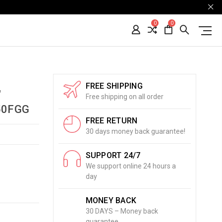
0
0
FREE SHIPPING
"
Free shipping on all order
50FGG
FREE RETURN
30 days money back guarantee!
SUPPORT 24/7
We support online 24 hours a
day
MONEY BACK
30 DAYS – Money back
guarantee