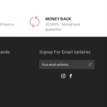
MONEY BACK
4 hours a
30 DAYS – Money back
guarantee
rands
Signup For Email Updates
Email
Address