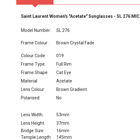
Saint Laurent Women's "Acetate" Sunglasses - SL 276 MI
Model Number:
SL 276
Frame Colour:
Brown Crystal Fade
Colour Code:
019
Frame Type:
Full Rim
Frame Shape:
Cat Eye
Material:
Acetate
Lens Colour:
Brown Gradient
Polarised:
No
Lens Width:
53mm
Lens Height:
37mm
Bridge Size:
16mm
Temple Length:
145mm