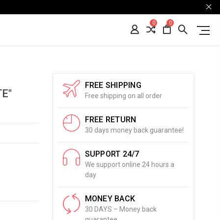
0
0
FREE SHIPPING
E"
Free shipping on all order
FREE RETURN
30 days money back guarantee!
SUPPORT 24/7
We support online 24 hours a
day
MONEY BACK
30 DAYS – Money back
guarantee