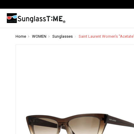
Home
WOMEN
Sunglasses
Saint Laurent Women's "Acetate