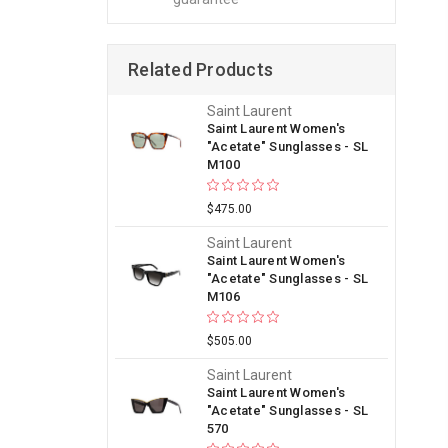
Related Products
Saint Laurent
Saint Laurent Women's
"Acetate" Sunglasses - SL
M100
$475.00
Saint Laurent
Saint Laurent Women's
"Acetate" Sunglasses - SL
M106
$505.00
Saint Laurent
Saint Laurent Women's
"Acetate" Sunglasses - SL
570