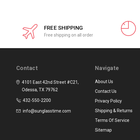
FREE SHIPPING
Free shipping on all order
Contact
Navigate
About Us
4101 East 42nd Street #C21,
Odessa, TX 79762
Contact Us
432-550-2200
Privacy Policy
Shipping & Returns
info@sunglasstime.com
Terms Of Service
Sitemap