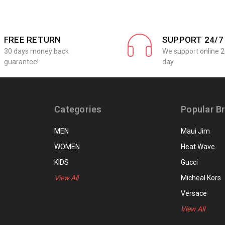
FREE RETURN
SUPPORT 24/7
30 days money back
We support online 2
guarantee!
day
Categories
Popular B
MEN
Maui Jim
WOMEN
Heat Wave
KIDS
Gucci
View All
Micheal Kors
Versace
View All