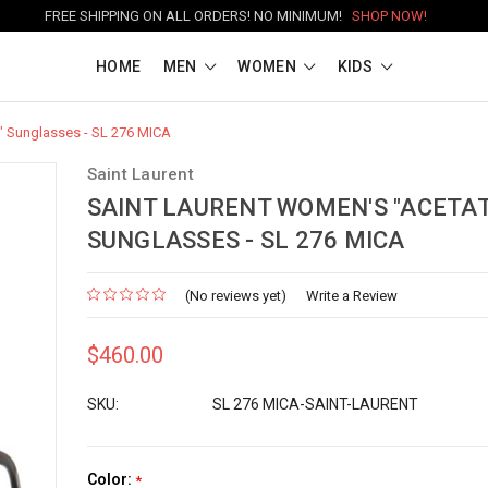
FREE SHIPPING ON ALL ORDERS! NO MINIMUM!
SHOP NOW!
HOME
MEN
WOMEN
KIDS
" Sunglasses - SL 276 MICA
Saint Laurent
SAINT LAURENT WOMEN'S "ACETAT
SUNGLASSES - SL 276 MICA
(No reviews yet)
Write a Review
$460.00
SKU:
SL 276 MICA-SAINT-LAURENT
Color:
*