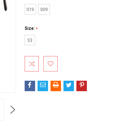
019
009
Size:
*
53
Current
Stock:
Next