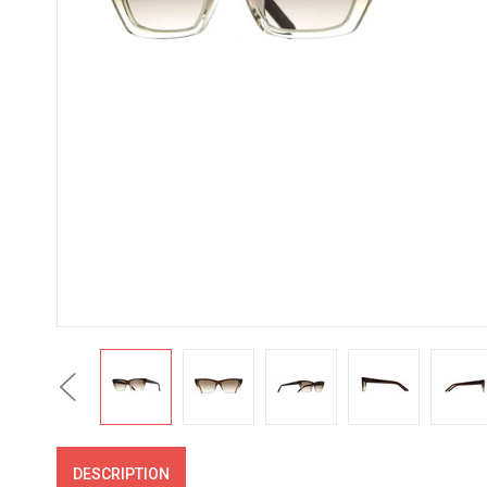
Previous
DESCRIPTION