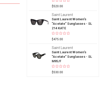
$520.00
Saint Laurent
Saint Laurent Women's
"Acetate" Sunglasses - SL
214 KATE
$475.00
Saint Laurent
Saint Laurent Women's
"Acetate" Sunglasses - SL
M95/F
$530.00