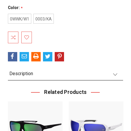
Color:
*
0WWK/W1
0003/KA
Current
Stock:
Description
Related Products