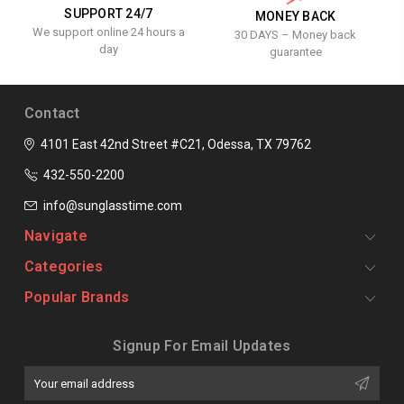
SUPPORT 24/7
MONEY BACK
We support online 24 hours a
30 DAYS – Money back
day
guarantee
Contact
4101 East 42nd Street #C21, Odessa, TX 79762
432-550-2200
info@sunglasstime.com
Navigate
Categories
Popular Brands
Signup For Email Updates
Email
Address