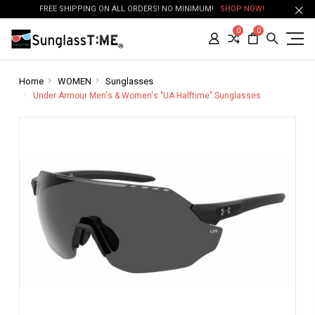
FREE SHIPPING ON ALL ORDERS! NO MINIMUM!
SHOP NOW!
0
0
Home
WOMEN
Sunglasses
Under Armour Men's & Women's "UA Halftime" Sunglasses