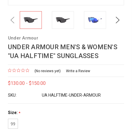
Previous
Next
Under Armour
UNDER ARMOUR MEN'S & WOMEN'S
"UA HALFTIME" SUNGLASSES
(No reviews yet)
Write a Review
$130.00 - $150.00
SKU:
UA HALFTIME-UNDER-ARMOUR
Size:
*
99