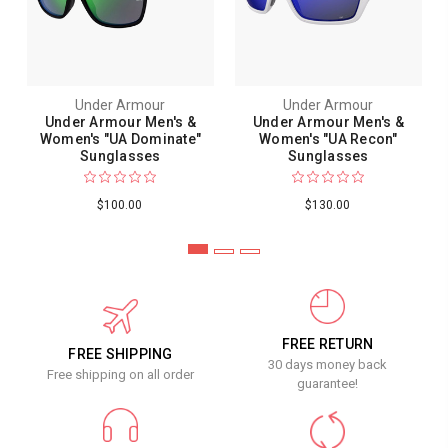
Under Armour
Under Armour
Under Armour Men's &
Under Armour Men's &
Women's "UA Dominate"
Women's "UA Recon"
Sunglasses
Sunglasses
$100.00
$130.00
FREE RETURN
FREE SHIPPING
30 days money back
Free shipping on all order
guarantee!