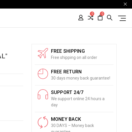
0
0
FREE SHIPPING
L"
Free shipping on all order
FREE RETURN
30 days money back guarantee!
SUPPORT 24/7
We support online 24 hours a
day
MONEY BACK
30 DAYS – Money back
guarantee