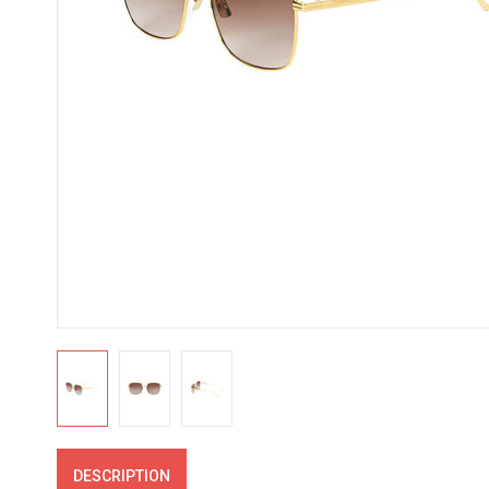
DESCRIPTION