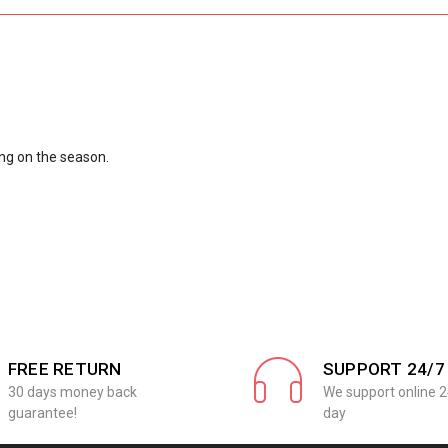
ng on the season.
FREE RETURN
SUPPORT 24/7
30 days money back
We support online 2
guarantee!
day