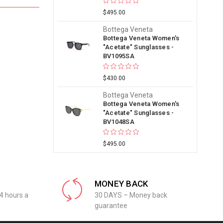
$495.00
Bottega Veneta
Bottega Veneta Women's
"Acetate" Sunglasses -
BV1095SA
$430.00
Bottega Veneta
Bottega Veneta Women's
"Acetate" Sunglasses -
BV1048SA
$495.00
MONEY BACK
4 hours a
30 DAYS – Money back
guarantee