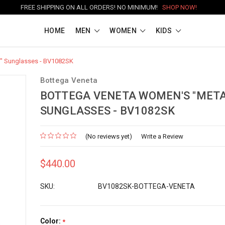
FREE SHIPPING ON ALL ORDERS! NO MINIMUM!
SHOP NOW!
HOME
MEN
WOMEN
KIDS
" Sunglasses - BV1082SK
Bottega Veneta
BOTTEGA VENETA WOMEN'S "META
SUNGLASSES - BV1082SK
(No reviews yet)
Write a Review
$440.00
SKU:
BV1082SK-BOTTEGA-VENETA
Color:
*