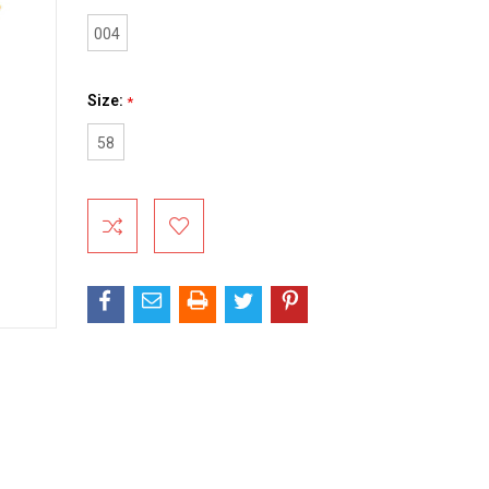
004
Size:
*
58
Current
Stock: