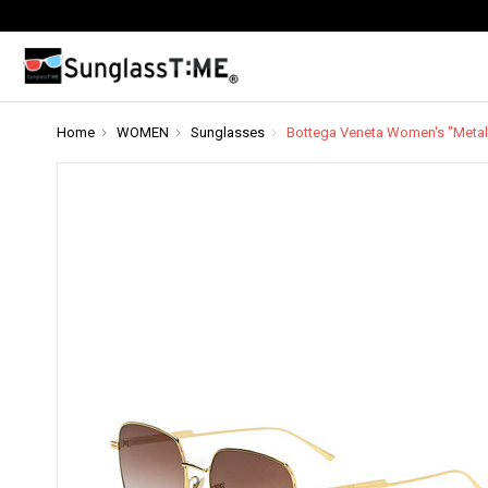
Home
WOMEN
Sunglasses
Bottega Veneta Women's "Metal