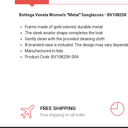
Bottega Veneta Women's "Metal" Sunglasses - BV1082SK
Frame made of gold colored, durable metal
The sleek aviator shape completes the look
Gently clean with the provided cleaning cloth
A branded case is included. The design may vary dependi
Manufactured in Italy
Product Code: BV1082SK-004
FREE SHIPPING
Free shipping on all order