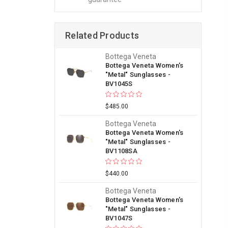
Related Products
Bottega Veneta
Bottega Veneta Women's
"Metal" Sunglasses -
BV1045S
$485.00
Bottega Veneta
Bottega Veneta Women's
"Metal" Sunglasses -
BV1108SA
$440.00
Bottega Veneta
Bottega Veneta Women's
"Metal" Sunglasses -
BV1047S