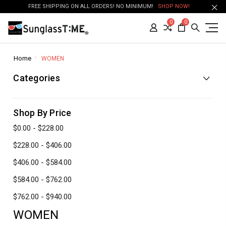
FREE SHIPPING ON ALL ORDERS! NO MINIMUM!
SHOP NOW!
0
0
Home
WOMEN
Categories
Shop By Price
$0.00 - $228.00
$228.00 - $406.00
$406.00 - $584.00
$584.00 - $762.00
$762.00 - $940.00
WOMEN