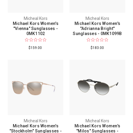
Micheal Kors
Micheal Kors
Michael Kors Women's
Michael Kors Women's
"Vienna" Sunglasses -
"Adrianna Bright"
0MK1102
Sunglasses - 0MK1099B
$159.00
$183.00
Micheal Kors
Micheal Kors
Michael Kors Women's
Michael Kors Women's
"Stockholm" Sunglasses -
"Milos" Sunglasses -