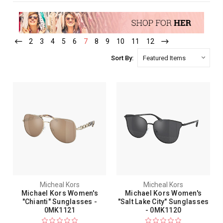
2
3
4
5
6
7
8
9
10
11
12
Sort By:
Micheal Kors
Micheal Kors
Michael Kors Women's
Michael Kors Women's
"Chianti" Sunglasses -
"Salt Lake City" Sunglasses
0MK1121
- 0MK1120