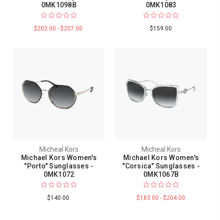
0MK1098B
0MK1083
$202.00 - $207.00
$159.00
Micheal Kors
Micheal Kors
Michael Kors Women's
Michael Kors Women's
"Porto" Sunglasses -
"Corsica" Sunglasses -
0MK1072
0MK1067B
$140.00
$183.00 - $204.00