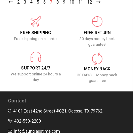
2
3
4
5
6
7
8
9
10
11
12
FREE SHIPPING
FREE RETURN
Free shipping on all order
30 days money back
guarantee!
SUPPORT 24/7
MONEY BACK
We support online 24 hours a
30 DAYS – Money back
day
guarantee
Contact
4101 East 42nd Street #C21, Odessa, TX 79762
432-550-2200
info@sunglasstime.com