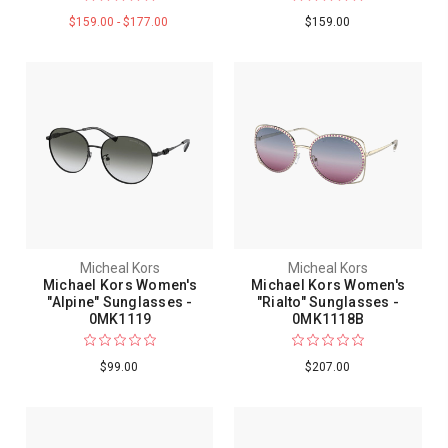
$159.00 - $177.00
$159.00
Micheal Kors
Micheal Kors
Michael Kors Women's
Michael Kors Women's
"Alpine" Sunglasses -
"Rialto" Sunglasses -
0MK1119
0MK1118B
$99.00
$207.00