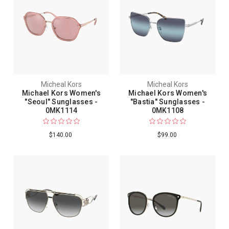
Micheal Kors
Micheal Kors
Michael Kors Women's
Michael Kors Women's
"Seoul" Sunglasses -
"Bastia" Sunglasses -
0MK1114
0MK1108
$140.00
$99.00