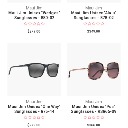
Maui Jim
Maui Jim
Maui Jim Unisex "Wedges"
Maui Jim Unisex "Alulu"
Sunglasses - 880-02
Sunglasses - 878-02
$279.00
$349.00
Maui Jim
Maui Jim
Maui Jim Unisex "One Way"
Maui Jim Unisex "Pua"
Sunglasses - 875-14
Sunglasses - RS865-09
$279.00
$366.00