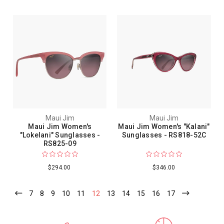
Maui Jim
Maui Jim
Maui Jim Women's
Maui Jim Women's "Kalani"
"Lokelani" Sunglasses -
Sunglasses - RS818-52C
RS825-09
$294.00
$346.00
7
8
9
10
11
12
13
14
15
16
17