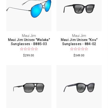
Maui Jim
Maui Jim
Maui Jim Unisex "Walaka"
Maui Jim Unisex "Kou"
Sunglasses - B885-03
Sunglasses - 884-02
$299.00
$349.00