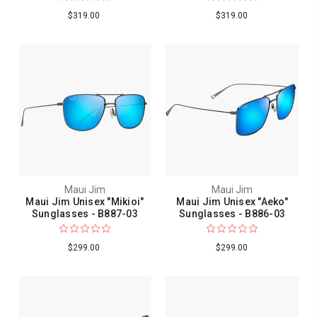
$319.00
$319.00
Maui Jim
Maui Jim
Maui Jim Unisex "Mikioi"
Maui Jim Unisex "Aeko"
Sunglasses - B887-03
Sunglasses - B886-03
$299.00
$299.00