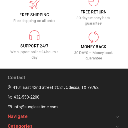
FREE RETURN
FREE SHIPPING
30 days money back
Free shipping on all order
guarantee!
SUPPORT 24/7
MONEY BACK
We support online 24 hours a
30 DAYS – Money back
day
guarantee
Contact
4101 East 42nd Street #C21, Odessa, TX 79762
432-550-2200
info@sunglasstime.com
Navigate
Categories