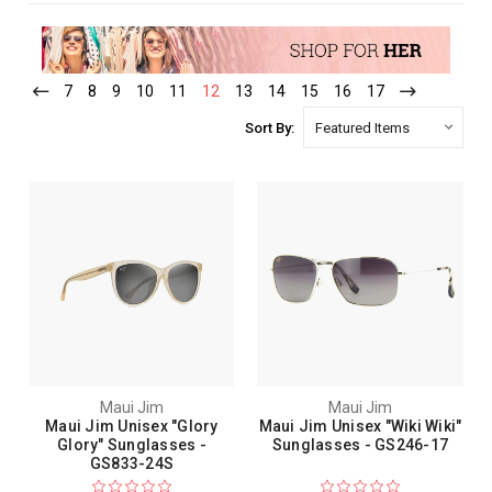
7
8
9
10
11
12
13
14
15
16
17
Sort By:
Maui Jim
Maui Jim
Maui Jim Unisex "Glory
Maui Jim Unisex "Wiki Wiki"
Glory" Sunglasses -
Sunglasses - GS246-17
GS833-24S