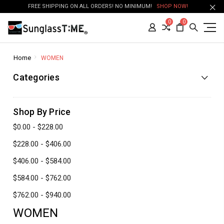
FREE SHIPPING ON ALL ORDERS! NO MINIMUM!
SHOP NOW!
0
0
Home
WOMEN
Categories
Shop By Price
$0.00 - $228.00
$228.00 - $406.00
$406.00 - $584.00
$584.00 - $762.00
$762.00 - $940.00
WOMEN